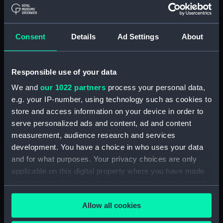
Show only:
With images
Consent
Details
Ad Settings
About
Applied Filters
Redman Brothers
Clear all
Responsible use of your data
We and
our 1022 partners
process your personal data,
e.g. your IP-number, using technology such as cookies to
showing 2 objects results
store and access information on your device in order to
Sort by
serve personalized ads and content, ad and content
measurement, audience research and services
development. You have a choice in who uses your data
and for what purposes. Your privacy choices are only
applicable on this digital property where you have made
your choices. You can change or withdraw your consent
any time from the Cookie Declaration or by clicking on
Duffle coat
Duffel coat (Duffel coat)
Allow all cookies
the Privacy trigger icon.