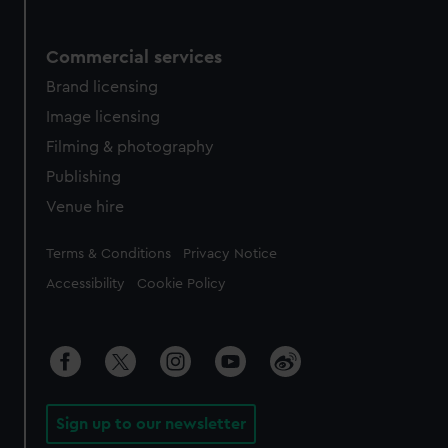
Commercial services
Brand licensing
Image licensing
Filming & photography
Publishing
Venue hire
Legal
Terms & Conditions
Privacy Notice
Accessibility
Cookie Policy
Sign up to our newsletter