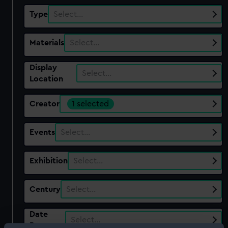
Type
Select…
Materials
Select…
Display
Select…
Location
Creator
1 selected
Events
Select…
Exhibition
Select…
Century
Select…
Date
Select…
Range