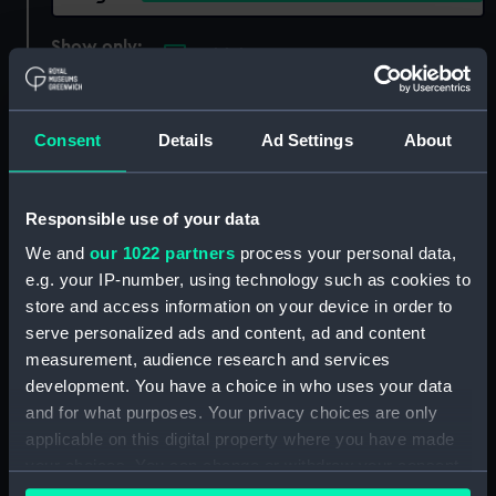
Show only:
With images
Applied Filters
Rigaud, Gio Attard
Consent
Details
Ad Settings
About
Clear all
Responsible use of your data
showing 1 objects results
We and
our 1022 partners
process your personal data,
Sort by
e.g. your IP-number, using technology such as cookies to
store and access information on your device in order to
serve personalized ads and content, ad and content
measurement, audience research and services
development. You have a choice in who uses your data
and for what purposes. Your privacy choices are only
applicable on this digital property where you have made
Starboard bow view of
your choices. You can change or withdraw your consent
HMS Emerald (1920)
any time from the Cookie Declaration or by clicking on