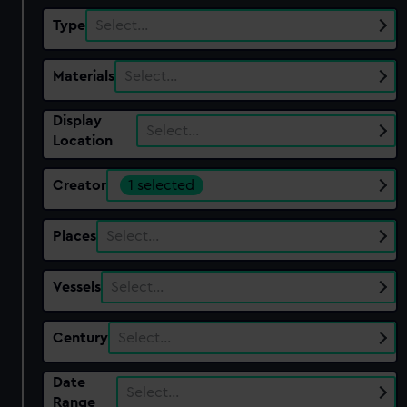
Type
Select…
Materials
Select…
Display
Select…
Location
Creator
1 selected
Places
Select…
Vessels
Select…
Century
Select…
Date
Select…
Range