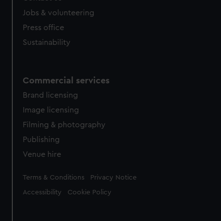
cookies, change your preferences or opt-out at any time.
Jobs & volunteering
Press office
Sustainability
Commercial services
Brand licensing
Image licensing
Filming & photography
Publishing
Venue hire
Legal
Terms & Conditions
Privacy Notice
Accessibility
Cookie Policy