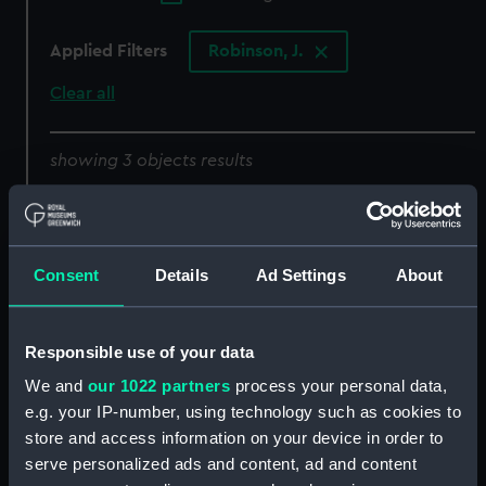
Applied Filters
Robinson, J.
Clear all
showing 3 objects results
Sort by
Consent
Details
Ad Settings
About
Alexander Hood,
Responsible use of your data
Viscount Bridport. OB.
We and
our 1022 partners
process your personal data,
1814. From the Original of
e.g. your IP-number, using technology such as cookies to
Abbot in the Collection
of the Rt Honble the
Alexander Hood,
store and access information on your device in order to
Viscountess Bridport
Viscount Bridport
serve personalized ads and content, ad and content
(Print)
OB.1814 From the