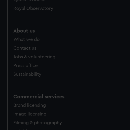
We’d like to use additional cookies to remember your
Royal Observatory
preferences, understand how our website is used, and to
help us improve it. We may also use cookies to tailor our
marketing to your interests and deliver embedded content
About us
from third-party sources. You can choose to allow all
What we do
cookies, change your preferences or opt-out at any time.
Contact us
Jobs & volunteering
Press office
Sustainability
Commercial services
Brand licensing
Image licensing
Filming & photography