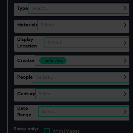
Type
Select…
Materials
Select…
Display
Select…
Location
Creator
1 selected
People
Select…
Century
Select…
Date
Select…
Range
Show only:
With images