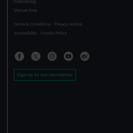
Publishing
Venue hire
Legal
Terms & Conditions
Privacy Notice
Accessibility
Cookie Policy
Sign up to our newsletter