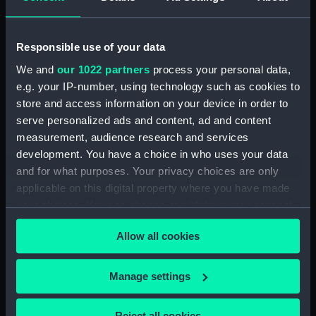
showing 1 objects results
Responsible use of your data
Sort by
We and
our 1022 partners
process your personal data,
e.g. your IP-number, using technology such as cookies to
store and access information on your device in order to
serve personalized ads and content, ad and content
measurement, audience research and services
development. You have a choice in who uses your data
HMS Racoon in a gale,
and for what purposes. Your privacy choices are only
Decr 10th 1858 (Print)
applicable on this digital property where you have made
your choices. You can change or withdraw your consent
any time from the Cookie Declaration or by clicking on
Allow all cookies
the Privacy trigger icon.
Our sites
If you allow, we would also like to:
Manage settings
Cutty Sark
Collect information about your geographical
National Maritime Museum
location which can be accurate to within several
Reject all cookies