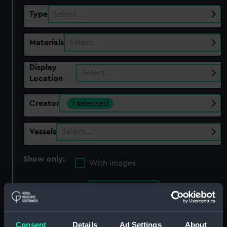
Type
Select…
Materials
Select…
Display
Select…
Location
Creator
1 selected
Vessels
Select…
Show only:
With images
Applied Filters
Rodwell, G
Clear all
Consent
Details
Ad Settings
About