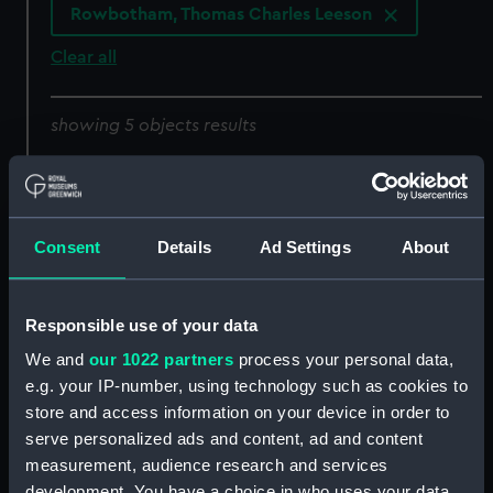
Rowbotham, Thomas Charles Leeson
Clear all
showing 5 objects results
Sort by
Consent
Details
Ad Settings
About
Lisbon (Print)
Responsible use of your data
We and
our 1022 partners
process your personal data,
e.g. your IP-number, using technology such as cookies to
A Tartan off Ischia 1874
store and access information on your device in order to
(Drawing)
serve personalized ads and content, ad and content
measurement, audience research and services
Clyde steamboat
development. You have a choice in who uses your data