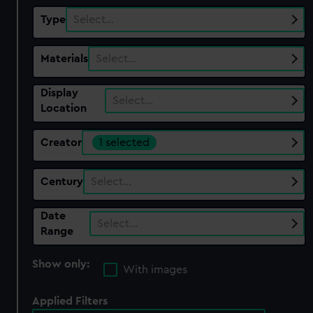
Type
Select…
Materials
Select…
Display
Select…
Location
Creator
1 selected
Century
Select…
Date
Select…
Range
Show only:
With images
Applied Filters