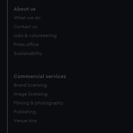
preferences, understand how our website is used, and to
About us
help us improve it. We may also use cookies to tailor our
What we do
marketing to your interests and deliver embedded content
from third-party sources. You can choose to allow all
Contact us
cookies, change your preferences or opt-out at any time.
Jobs & volunteering
Press office
Sustainability
Commercial services
Brand licensing
Image licensing
Filming & photography
Publishing
Venue hire