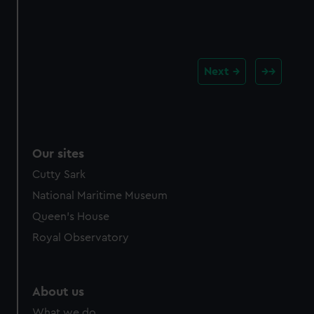
Next
Our sites
Cutty Sark
National Maritime Museum
Queen's House
Royal Observatory
About us
What we do