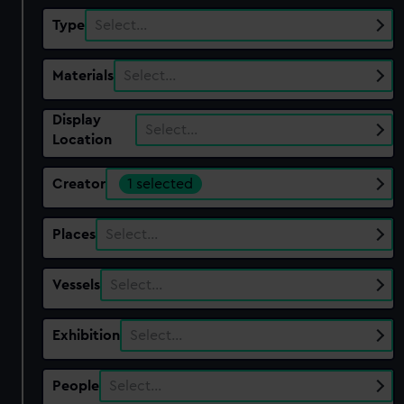
Type
Select…
Materials
Select…
Display
Select…
Location
Creator
1 selected
Places
Select…
Vessels
Select…
Exhibition
Select…
People
Select…