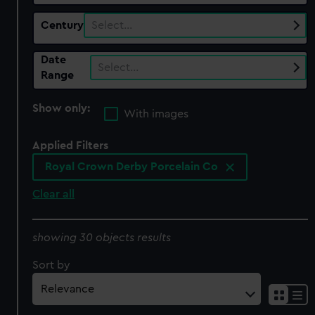
Century
Select…
Date
Select…
Range
Show only:
With images
Applied Filters
Royal Crown Derby Porcelain Co
Clear all
showing 30 objects results
Sort by