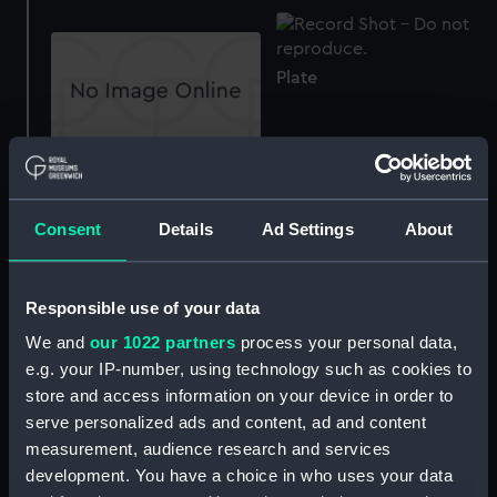
Plate
Plate
Cup
Consent
Details
Ad Settings
About
Teapot lid
Responsible use of your data
Jug
We and
our 1022 partners
process your personal data,
e.g. your IP-number, using technology such as cookies to
store and access information on your device in order to
serve personalized ads and content, ad and content
Jug lid
measurement, audience research and services
development. You have a choice in who uses your data
Tureen with lid and stand