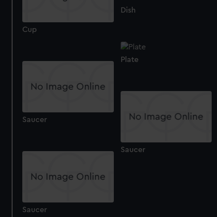
help us improve it. We may also use cookies to tailor our
Dish
marketing to your interests and deliver embedded content
Cup
from third-party sources. You can choose to allow all
cookies, change your preferences or opt-out at any time.
Plate
Saucer
Saucer
Saucer