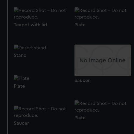
Teapot with lid
Plate
Stand
Saucer
Plate
Plate
Saucer