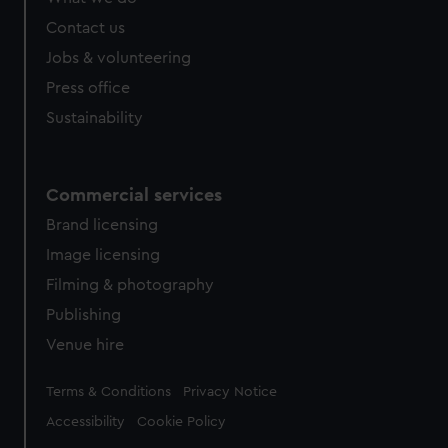
Contact us
Jobs & volunteering
Press office
Sustainability
Commercial services
Brand licensing
Image licensing
Filming & photography
Publishing
Venue hire
Legal
Terms & Conditions
Privacy Notice
Accessibility
Cookie Policy