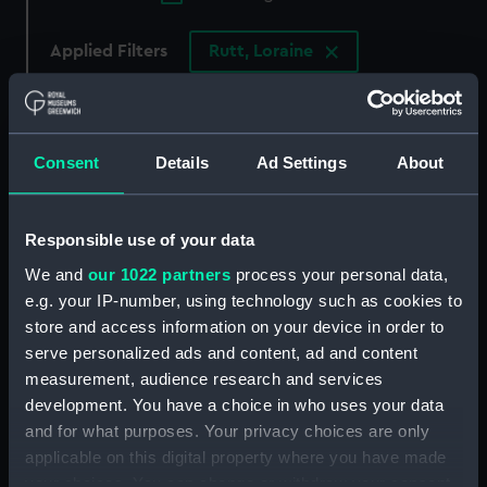
Applied Filters
Rutt, Loraine
Clear all
showing 3 objects results
Consent
Details
Ad Settings
About
Sort by
Responsible use of your data
We and
our 1022 partners
process your personal data,
e.g. your IP-number, using technology such as cookies to
store and access information on your device in order to
serve personalized ads and content, ad and content
Case - celestial pocket
measurement, audience research and services
globe (case)
Land & Sea Prime
development. You have a choice in who uses your data
Meridian Edition no. 1.
and for what purposes. Your privacy choices are only
(Pocket globe)
applicable on this digital property where you have made
your choices. You can change or withdraw your consent