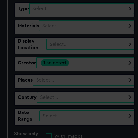
Type
Select…
Materials
Select…
Display
Select…
Location
Creator
1 selected
Places
Select…
Century
Select…
Date
Select…
Range
Show only:
With images