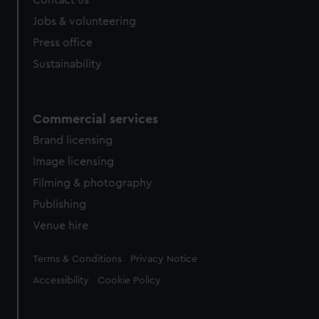
from third-party sources. You can choose to allow all
Jobs & volunteering
cookies, change your preferences or opt-out at any time.
Press office
Sustainability
Commercial services
Brand licensing
Image licensing
Filming & photography
Publishing
Venue hire
Legal
Terms & Conditions
Privacy Notice
Accessibility
Cookie Policy