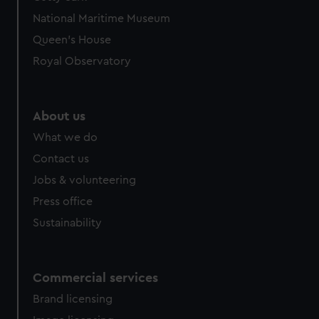
National Maritime Museum
Queen's House
Royal Observatory
About us
What we do
Contact us
Jobs & volunteering
Press office
Sustainability
Commercial services
Brand licensing