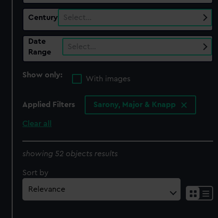
Century
Select…
Date
Select…
Range
Show only:
With images
Applied Filters
Sarony, Major & Knapp
Clear all
showing 52 objects results
Sort by