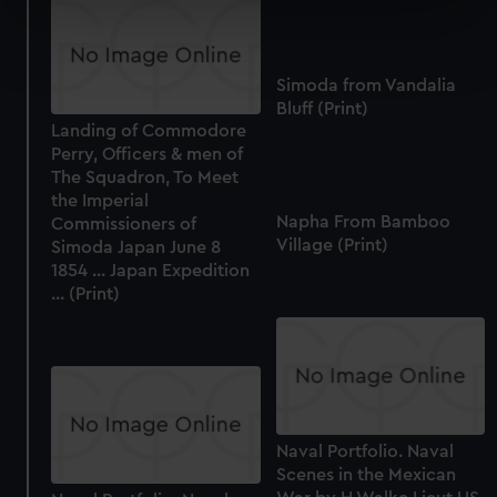
specific characteristics (fingerprinting)
Find out more about how your personal data is processed
and set your preferences in the
details section
.
Simoda from Vandalia
Bluff (Print)
We use necessary cookies to make our websites work
Landing of Commodore
correctly for you.
Perry, Officers & men of
We’d like to use additional cookies to remember your
The Squadron, To Meet
preferences, understand how our website is used, and to
the Imperial
Napha From Bamboo
help us improve it. We may also use cookies to tailor our
Commissioners of
Village (Print)
Simoda Japan June 8
marketing to your interests and deliver embedded content
1854 ... Japan Expedition
from third-party sources. You can choose to allow all
... (Print)
cookies, change your preferences or opt-out at any time.
Naval Portfolio. Naval
Scenes in the Mexican