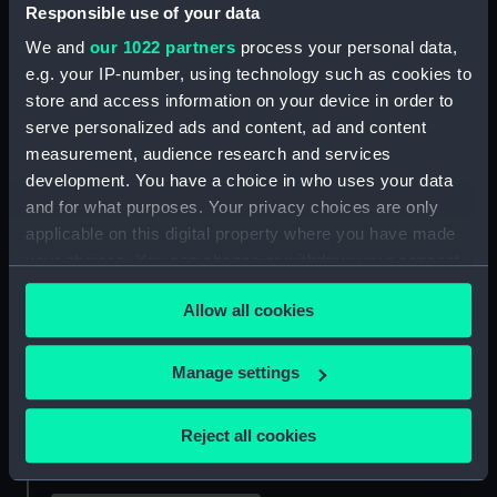
Responsible use of your data
View of Hong-Kong from
We and
our 1022 partners
process your personal data,
East Point (Print)
e.g. your IP-number, using technology such as cookies to
Hakodadi from Telegraph
store and access information on your device in order to
Hill (Print)
serve personalized ads and content, ad and content
measurement, audience research and services
development. You have a choice in who uses your data
and for what purposes. Your privacy choices are only
applicable on this digital property where you have made
Landing of Commodore
your choices. You can change or withdraw your consent
Perry, Officers & Men of
any time from the Cookie Declaration or by clicking on
the Squadron, To Meet
Allow all cookies
the Privacy trigger icon.
the Imperial
Return of Commodore
Commissioners at Yoku-
Perry, Officers & Men of
If you allow, we would also like to:
Manage settings
Hama, Japan, March 8th
the Squadron, From an
Collect information about your geographical
1854 ... Japan Expedition
Official Visit to the Prince
... (Print)
Regent at Shui, Capitol of
location which can be accurate to within several
Reject all cookies
Lew Chew June 6th 1853
meters
(Print)
Identify your device by actively scanning it for