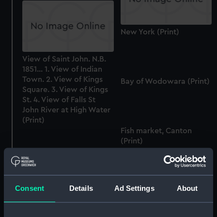
New York (Print)
View of Saint John. N.B.
1851... 1. View of Indian
Town. 2. View of Kings
Bay of Wodowara (Print)
Square. 3. View of Kings
St. 4. View of Falls St
John River at High Water
(Print)
Fish market, Canton
(Print)
River Jurono Singapore
(Print)
Consent
Details
Ad Settings
About
Simoda from the
American grave yard
(Print)