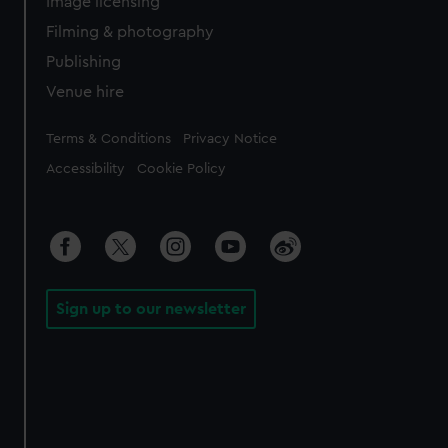
Image licensing
Filming & photography
Publishing
Venue hire
Legal
Terms & Conditions
Privacy Notice
Accessibility
Cookie Policy
Sign up to our newsletter