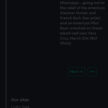
Mississippi... going out to
the relief of the American
Steamer Hunter and
French Bark (her prize)
and an American Pilot
Boat wrecked on Green
Island reef near Vera
Cruz, March 21st 1847
(Print)
Next
Our sites
Cutty Sark