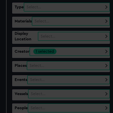
Type
Select…
Materials
Select…
Display
Select…
Location
Creator
1 selected
Places
Select…
Events
Select…
Vessels
Select…
People
Select…