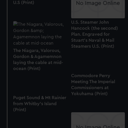
U.S (Print)
U.S. Steamer John
Hancock (the second)
Plan. Engraved for
Stuart's Naval & Mail
Steamers U.S. (Print)
The Niagara, Valorous,
Gordon & Agamemnon
laying the cable at mid-
ocean (Print)
Commodore Perry
Meeting The Imperial
Commissioners at
Yokuhama (Print)
Puget Sound & Mt Rainier
from Whitby's Island
(Print)