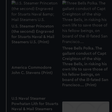
U.S. Steamer Princeton
(the second) Engraved
for Stuarts Naval & Mail
Steamers U.S. (Print)
Three Bells Polka. The
gallant conduct of Capt
Creighton of the ship
Three Bells, in risking his
America Commodore
own life to save those of
John C. Stevens (Print)
his fellow beings, on
board of the ill-fated San
Francisco.... (Print)
U.S Naval Steamer
Powhatan Lith for Stuarts
Naval & Mail Steamers