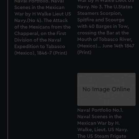
War by H Walke Lieut US
Naval Portfolio. Naval
Navy. No 3. The U.States
Scenes in the Mexican
Steamers Scorpion,
War by H Walke Lieut US
Spitfire and Scourge
Navy.(No 4). The Attack
with 40 Barges in Tow,
of the Mexicans from the
crossing the Bar at the
Chapperal, on the First
Mouth of Tobasco River,
Division of the Naval
(Mexico)... June 14th 1847
Expedition to Tabasco
(Print)
(Mexico), 1846-7 (Print)
Naval Portfolio No.1.
Naval Scenes in the
Mexican War by H.
Walke, Lieut. US Navy.
The US Steam Frigate