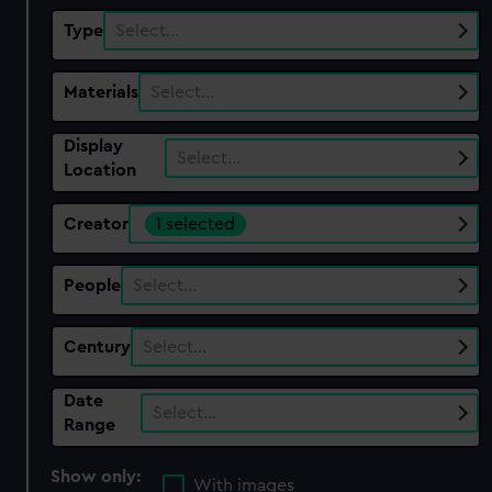
Type
Select…
Materials
Select…
Display
Select…
Location
Creator
1 selected
People
Select…
Century
Select…
Date
Select…
Range
Show only:
With images