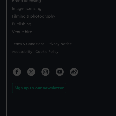
Brand licensing
Image licensing
Filming & photography
Publishing
Venue hire
Legal
Terms & Conditions
Privacy Notice
Accessibility
Cookie Policy
Sign up to our newsletter