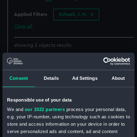
Applied Filters
Schaak, J. H.
Clear all
showing 3 objects results
Sort by
Consent
Details
Ad Settings
About
Responsible use of your data
We and
our 1022 partners
process your personal data,
e.g. your IP-number, using technology such as cookies to
His Royal Highness
His Royal Highness
store and access information on your device in order to
Edward Augustus Duke
Edward Augustus Duke
serve personalized ads and content, ad and content
of York and Albany, Rear
of York and Albany, Rear