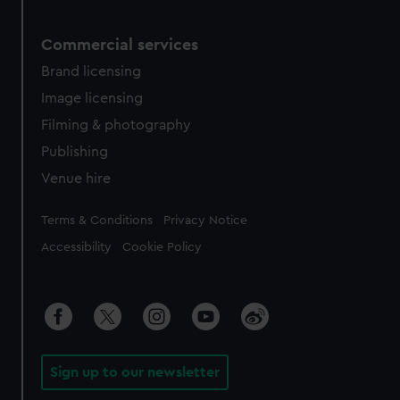
Commercial services
Brand licensing
Image licensing
Filming & photography
Publishing
Venue hire
Legal
Terms & Conditions
Privacy Notice
Accessibility
Cookie Policy
Sign up to our newsletter