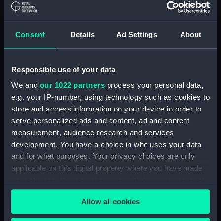
Sebron, Hippolyte Victor Valentin
Clear all
Consent
Details
Ad Settings
About
showing 2 objects results
Responsible use of your data
Sort by
We and
our 1022 partners
process your personal data,
e.g. your IP-number, using technology such as cookies to
store and access information on your device in order to
serve personalized ads and content, ad and content
measurement, audience research and services
development. You have a choice in who uses your data
Niagara Falls general
and for what purposes. Your privacy choices are only
view (Print)
applicable on this digital property where you have made
your choices. You can change or withdraw your consent
Niagara Falls. The Horse
any time from the Cookie Declaration or by clicking on
Shoe (Print)
Allow all cookies
the Privacy trigger icon.