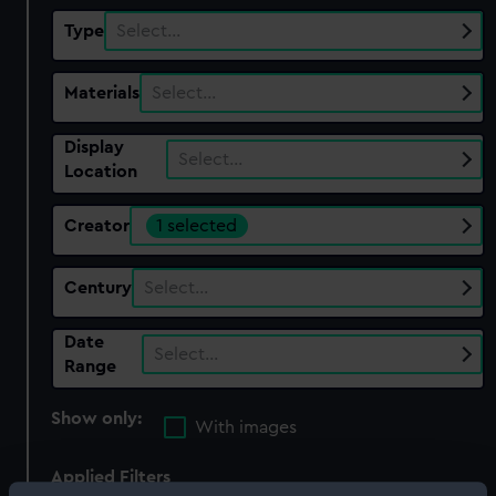
Type
Select…
Materials
Select…
Display
Select…
Location
Creator
1 selected
Century
Select…
Date
Select…
Range
Show only:
With images
Applied Filters