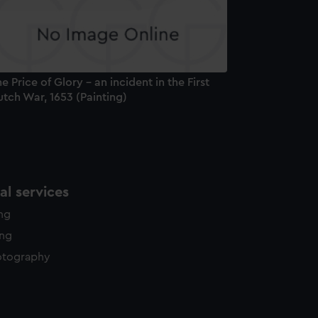
y time.
e Price of Glory - an incident in the First
tch War, 1653 (Painting)
l services
ing
ing
otography