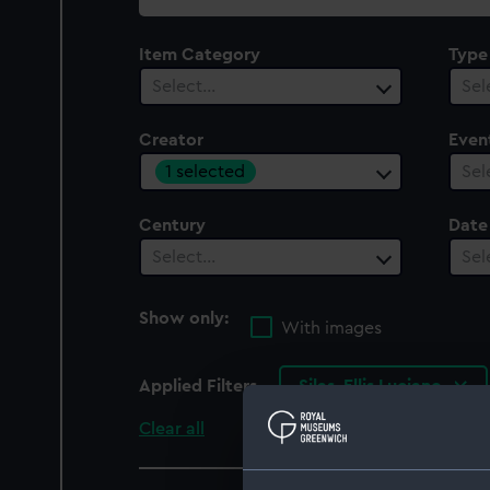
collection
Item Category
Type
Select…
Sel
Creator
Even
1 selected
Sel
Century
Date
Select…
Sel
Show only:
With images
Applied Filters
Silas, Ellis Luciano
Clear all