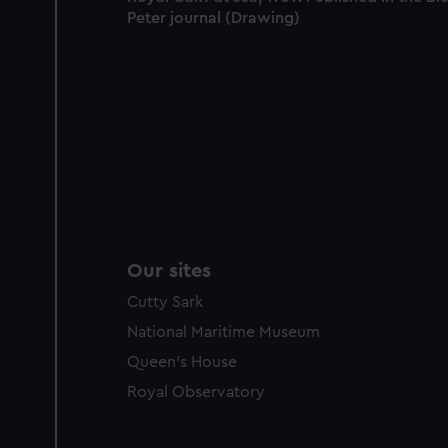
party sources. You can choos
Peter journal (Drawing)
Our sites
Cutty Sark
National Maritime Museum
Queen's House
Royal Observatory