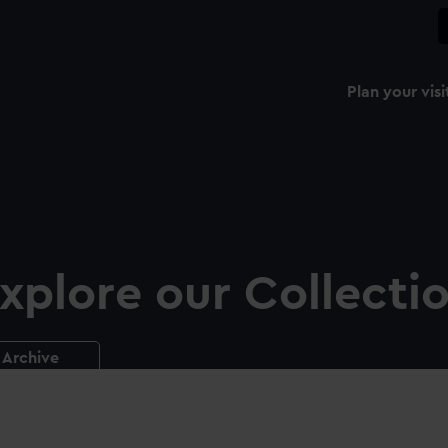
Plan your visi
xplore our Collecti
Archive