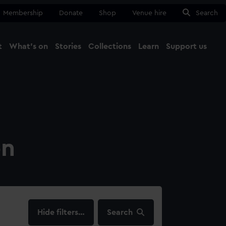
Membership
Donate
Shop
Venue hire
Search
t
What's on
Stories
Collections
Learn
Support us
Ma
Close
on
filters…
Search