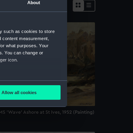
About
y such as cookies to store
nd content measurement,
for what purposes. Your
es. You can change or
ger icon.
several meters
Allow all cookies
ails section
.
S 'Wave' Ashore at St Ives, 1952 (Painting)
e is used, and to help us
edded content from third-