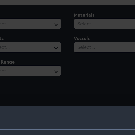
Materials
ect…
Select…
ts
Vessels
ect…
Select…
 Range
ect…