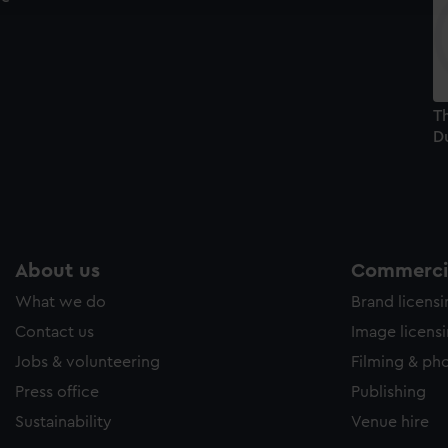
e to allow all cookies, change your preferences or opt-out at an
Th
Du
About us
Commercia
What we do
Brand licens
Contact us
Image licens
Jobs & volunteering
Filming & ph
Press office
Publishing
Sustainability
Venue hire