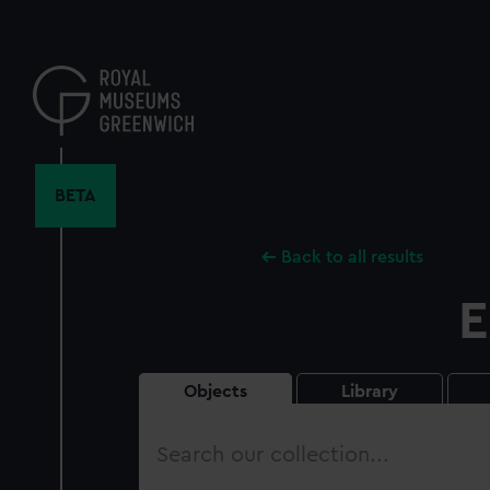
Skip
to
main
content
BETA
Back to all results
E
Objects
Library
Search
our