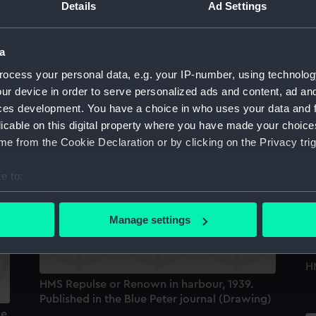
Details
Ad Settings
Sort by
a
ocess your personal data, e.g. your IP-number, using technolog
ur device in order to serve personalized ads and content, ad a
ces development. You have a choice in who uses your data and 
licable on this digital property where you have made your choic
H.M.S. Hood off the Norwegian coast, 1939.
e from the Cookie Declaration or by clicking on the Privacy trig
Published in the Blue Peter journal (Drawing)
e to:
bout your geographical location which can be accurate to within 
 actively scanning it for specific characteristics (fingerprinting)
Manage settings
 personal data is processed and set your preferences in the
det
 make our websites work correctly for you.
HM
cookies to remember your preferences, understand how our websit
HMS Repulse or Renown in harbour, 1939.
Published in the Blue Peter journal (Drawing)
ookies to tailor our marketing to your interests and deliver emb
ue