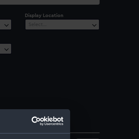
Display Location
Select…