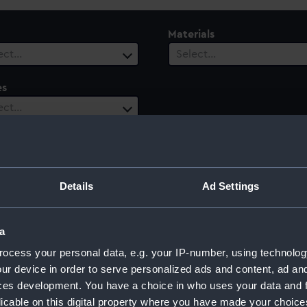
Materials
ect…
Select…
es
ect…
ury
Date Range
ect…
Select…
Details
Ad Settings
a
ocess your personal data, e.g. your IP-number, using technolog
ur device in order to serve personalized ads and content, ad a
ces development. You have a choice in who uses your data and 
licable on this digital property where you have made your choic