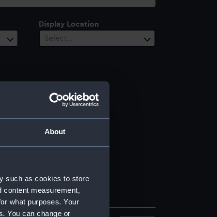
Display Location
Select…
About
y such as cookies to store
nd content measurement,
for what purposes. Your
es. You can change or