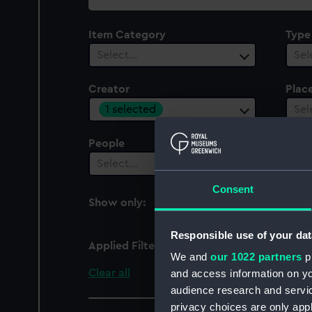
collection
Item Category
Type
Select…
Sel
Creator
Plac
1 selected
Sel
People
Cent
Select…
Sel
Consent
Show only:
With images
Responsible use of your dat
Applied Filters
Slader, S. M.
We and
our 1022 partners
pr
Clear all
and access information on yo
audience research and servi
privacy choices are only app