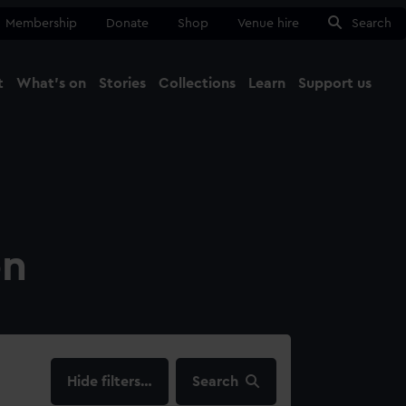
Membership
Donate
Shop
Venue hire
Search
t
What's on
Stories
Collections
Learn
Support us
Ma
Close
on
filters…
Search