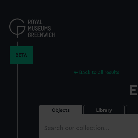
Skip
to
main
content
BETA
Back to all results
E
Objects
Library
Search
our