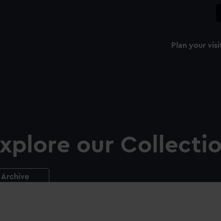
Plan your visi
xplore our Collecti
Archive