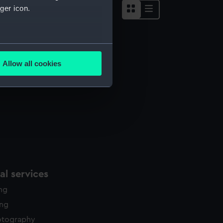
ger icon.
several meters
Allow all cookies
ails section
.
e is used, and to help us
edded content from third-
y time.
l services
ing
ing
otography