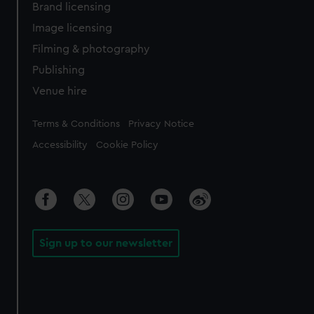
Brand licensing
Image licensing
Filming & photography
Publishing
Venue hire
Legal
Terms & Conditions
Privacy Notice
Accessibility
Cookie Policy
Sign up to our newsletter