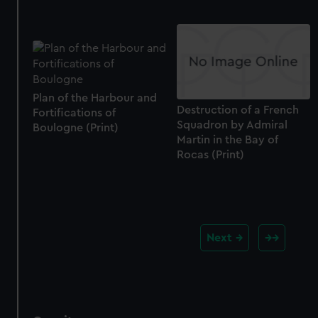
Plan of the Harbour and
Destruction of a French
Fortifications of
Squadron by Admiral
Boulogne (Print)
Martin in the Bay of
Rocas (Print)
Next