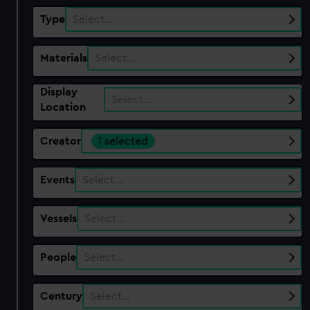
Type
Select…
Materials
Select…
Display
Select…
Location
Creator
1 selected
Events
Select…
Vessels
Select…
People
Select…
Century
Select…