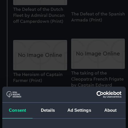
The Defeat of the Dutch
The Defeat of the Spanish
Fleet by Admiral Duncan
Armada (Print)
off Camperdown (Print)
The taking of the
The Heroism of Captain
Cleopatra French Frigate
Farmer (Print)
by Captain Edward
Pellew (Print)
Consent
Details
Ad Settings
About