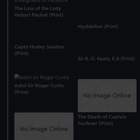
The Loss of the Lady
Hobart Packet (Print)
Myddelton (Print)
Captn Huxley Sandon
(Print)
Sir R. G. Keats, K.B (Print)
Adml Sir Roger Curtis
(Print)
The Death of Captain
Faulkner (Print)