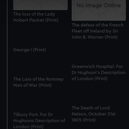
specific characteristics (fingerprinting)
Find out more about how your personal data is processed
The loss of the Lady
and set your preferences in the
details section
.
Hobert Packet (Print)
The defeat of the French
We use necessary cookies to make our websites work
Fleet off Ireland by Sir
correctly for you.
John B. Warren (Print)
We’d like to use additional cookies to remember your
George I (Print)
preferences, understand how our website is used, and to
help us improve it. We may also use cookies to tailor our
marketing to your interests and deliver embedded content
Greenwich Hospital. For
from third-party sources. You can choose to allow all
Dr Hughson's Description
cookies, change your preferences or opt-out at any time.
of London (Print)
The Loss of the Romney
Man of War (Print)
The Death of Lord
Nelson, October 21st
Tilbury Fort. For Dr
1805 (Print)
Hughsons Description of
London (Print)