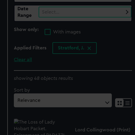
Date
Select…
Range
Show only:
With images
Applied Filters
Stratford, J.
Clear all
showing 48 objects results
Sort by
Lord Collingwood (Print)