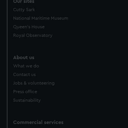
Our sites
Cutty Sark
National Maritime Museum
Queen's House
Royal Observatory
About us
What we do
Contact us
Jobs & volunteering
Press office
Sustainability
Commercial services