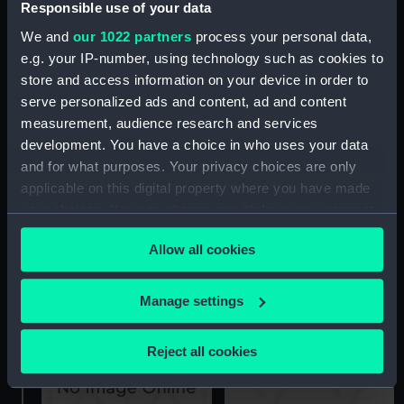
Responsible use of your data
The gallant behaviour of
We and
our 1022 partners
process your personal data,
Sir Sydney Smith at the
The Defeat of the Dutch
Seige of Acre (Print)
e.g. your IP-number, using technology such as cookies to
Fleet by Admiral Duncan
store and access information on your device in order to
off Camperdown (Print)
serve personalized ads and content, ad and content
measurement, audience research and services
development. You have a choice in who uses your data
and for what purposes. Your privacy choices are only
applicable on this digital property where you have made
your choices. You can change or withdraw your consent
The Defeat of the French
any time from the Cookie Declaration or by clicking on
Admiral Linois by
Allow all cookies
the Privacy trigger icon.
The Guardian Frigate
Comodore Dance, Feby
wrecked on an Island of
15th 1804 (Print)
Ice December 23 1789
If you allow, we would also like to:
Manage settings
(Print)
Collect information about your geographical
location which can be accurate to within several
Reject all cookies
meters
Identify your device by actively scanning it for