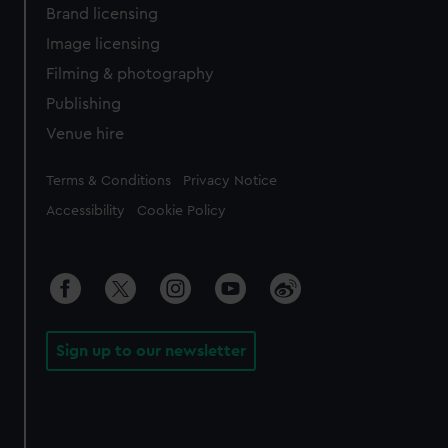
Brand licensing
Image licensing
Filming & photography
Publishing
Venue hire
Legal
Terms & Conditions
Privacy Notice
Accessibility
Cookie Policy
Sign up to our newsletter