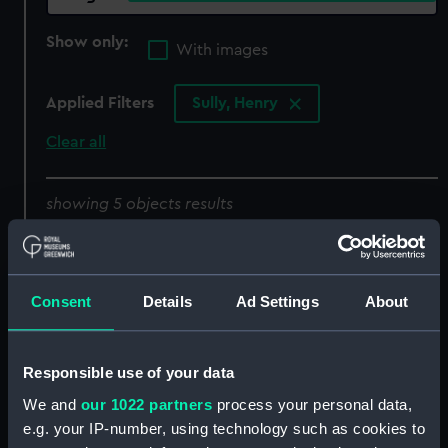
Show only:
With images
Applied Filters
Sully, Henry
Clear all
showing 5 objects results
Sort by
Consent
Details
Ad Settings
About
Responsible use of your data
Door case
We and
our 1022 partners
process your personal data,
e.g. your IP-number, using technology such as cookies to