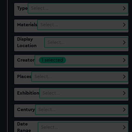
Type
Select…
Materials
Select…
Display
Select…
Location
Creator
1 selected
Places
Select…
Exhibition
Select…
Century
Select…
Date
Select…
Range