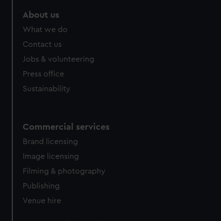
About us
What we do
Contact us
Jobs & volunteering
Press office
Sustainability
Commercial services
Brand licensing
Image licensing
Filming & photography
Publishing
Venue hire