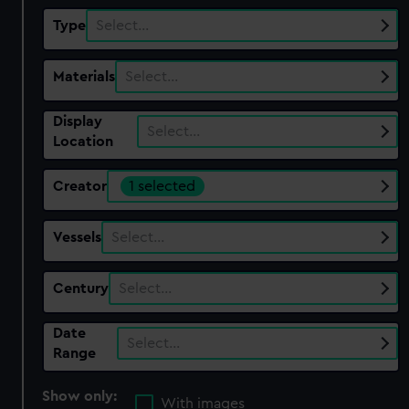
Type
Select…
Materials
Select…
Display
Select…
Location
Creator
1 selected
Vessels
Select…
Century
Select…
Date
Select…
Range
Show only:
With images