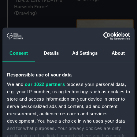
'H.M.S. Lark 1913-1916
Harwich Force'
(Drawing)
Consent
Details
Ad Settings
About
H.M.S. Volage 1896
(Drawing)
Responsible use of your data
We and
our 1022 partners
process your personal data,
'H.M.S. Invincible May
e.g. your IP-number, using technology such as cookies to
31st 1916 - Jutland'
store and access information on your device in order to
(Drawing)
serve personalized ads and content, ad and content
measurement, audience research and services
development. You have a choice in who uses your data
and for what purposes. Your privacy choices are only
applicable on this digital property where you have made