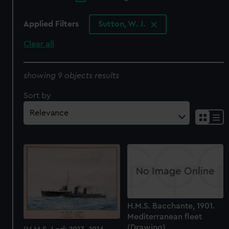
Applied Filters
Sutton, W. J.
Clear all
showing 9 objects results
Sort by
H.M.S. Bacchante, 1901.
Mediterranean fleet
(Drawing)