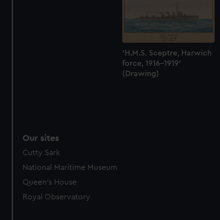
marketing to your interests and deliver embedded content
from third-party sources. You can choose to allow all
cookies, change your preferences or opt-out at any time.
'H.M.S. Sceptre, Harwich
force, 1916-1919'
(Drawing)
Our sites
Cutty Sark
National Maritime Museum
Queen's House
Royal Observatory