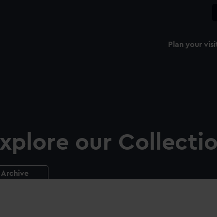
Plan your visi
xplore our Collecti
Archive