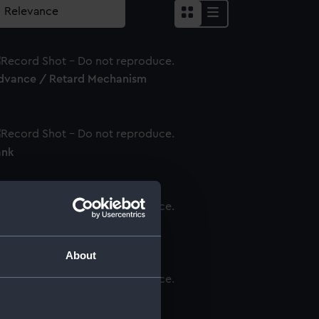
dvance / Retard Mechanism
ank
ondenser
About
ernier Slave Suspension