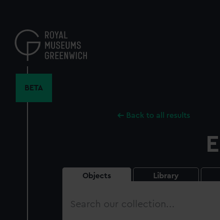
Skip
to
main
content
BETA
Back to all results
E
Objects
Library
Search
our