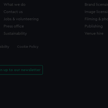
What we do
Brand licens
Contact us
Image licens
Jobs & volunteering
Filming & ph
Press office
Publishing
Sustainability
Venue hire
ibility
Cookie Policy
gn up to our newsletter