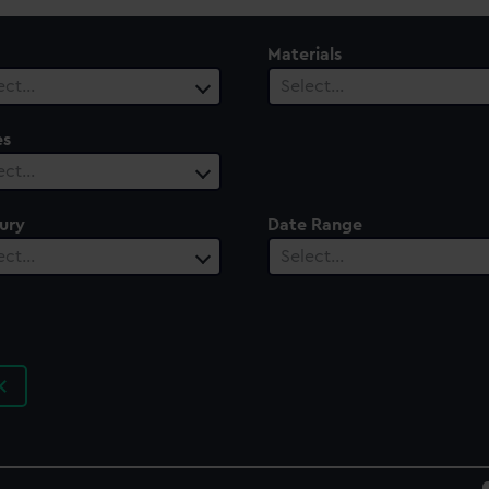
Materials
ect…
Select…
es
ect…
ury
Date Range
ect…
Select…