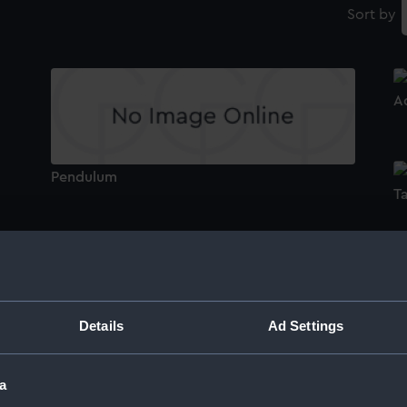
Sort by
A
Pendulum
T
Suspension Clamp
C
Details
Ad Settings
Pendulum Support
V
a