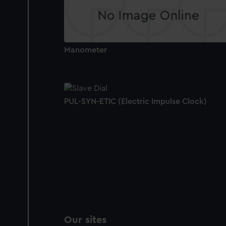
Manometer
PUL-SYN-ETIC (Electric Impulse Clock)
Our sites