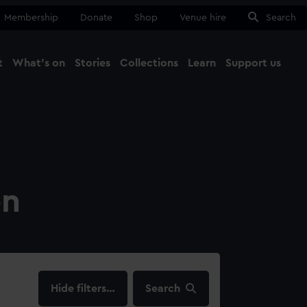
Membership
Donate
Shop
Venue hire
Search
t
What's on
Stories
Collections
Learn
Support us
Ma
Close
on
filters…
Search