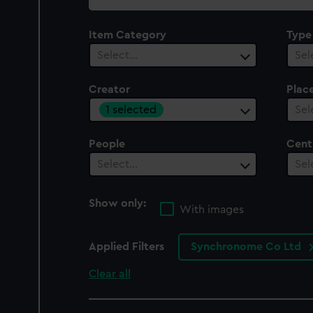
collection
Item Category
Type
Select…
Sel
Creator
Plac
1 selected
Sel
People
Cent
Select…
Sel
Show only:
With images
Applied Filters
Synchronome Co Ltd
Clear all