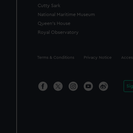
Cutty Sark
National Maritime Museum
Queen's House
Royal Observatory
Legal
Terms & Conditions
Privacy Notice
Access
Si