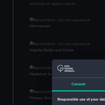
showing 43 objects results
Microscope
Impulse Roller and Frame
Pendulum Support Retaining Screws
Consent
Primary Slave Suspension
Responsible use of your dat