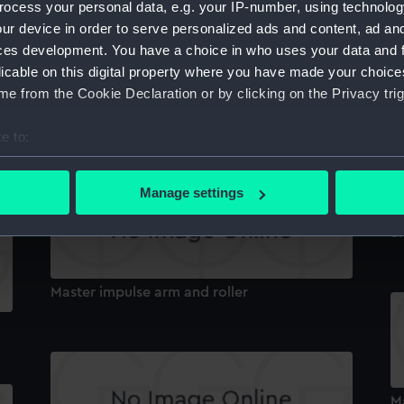
ocess your personal data, e.g. your IP-number, using technolog
ur device in order to serve personalized ads and content, ad a
ces development. You have a choice in who uses your data and 
Br
licable on this digital property where you have made your choic
e from the Cookie Declaration or by clicking on the Privacy trig
Primary Slave Pendulum
e to:
bout your geographical location which can be accurate to within 
 actively scanning it for specific characteristics (fingerprinting)
Manage settings
 personal data is processed and set your preferences in the
det
Sm
 make our websites work correctly for you.
cookies to remember your preferences, understand how our websit
Master impulse arm and roller
ookies to tailor our marketing to your interests and deliver emb
e to allow all cookies, change your preferences or opt-out at an
M