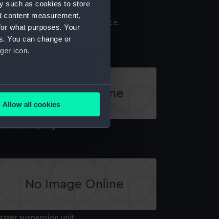
y such as cookies to store
nd content measurement,
for what purposes. Your
ass plate with a steel screw
es. You can change or
ger icon.
several meters
Allow all cookies
ails section
.
all steel spring
e is used, and to help us
edded content from third-
y time.
aster suspension unit