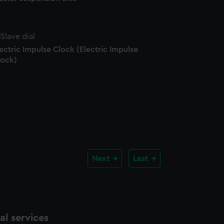
ectric Impulse Clock (Electric Impulse
lock)
Next
Last
l services