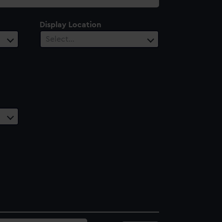
Display Location
Select…