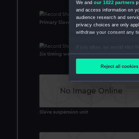
We and
our 1022 partners
pr
and access information on yo
audience research and servi
Primary Slave Clock
privacy choices are only app
withdraw your consent any tim
If you allow, we would also lik
Six timing weights
Collect information a
Identify your device by
Reject all cookies
Find out more about how your
We use necessary cookies to
We’d like to use additional 
improve it. We may also use c
party sources. You can choos
Slave suspension unit