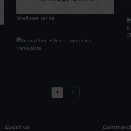
Small steel spring
El
C
Name plate
Current
1
Page
2
page
About us
Commercia