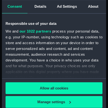
Consent
Details
Ad Settings
About
showing 1 objects results
Sort by
Responsible use of your data
We and
our 1022 partners
process your personal data,
e.g. your IP-number, using technology such as cookies to
store and access information on your device in order to
serve personalized ads and content, ad and content
measurement, audience research and services
development. You have a choice in who uses your data
and for what purposes. Your privacy choices are only
Admiral Carroll, C.B
applicable on this digital property where you have made
(Print)
your choices. You can change or withdraw your consent
any time from the Cookie Declaration or by clicking on
Allow all cookies
the Privacy trigger icon.
If you allow, we would also like to:
Manage settings
Our sites
Collect information about your geographical