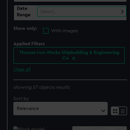
Date
Select…
Range
Show only:
With images
Applied Filters
Thames Iron Works Shipbuilding & Engineering
Co
Clear all
showing 57 objects results
Sort by