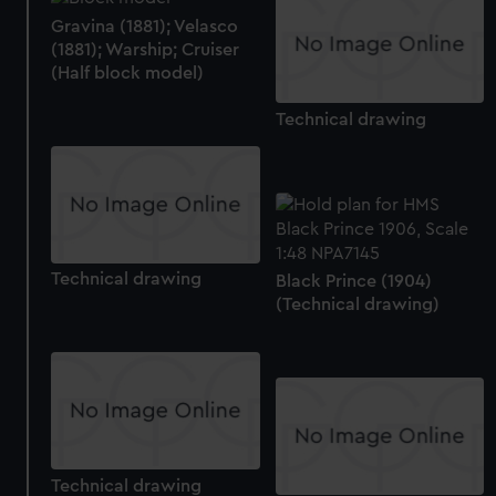
Gravina (1881); Velasco
(1881); Warship; Cruiser
(Half block model)
Technical drawing
Technical drawing
Black Prince (1904)
(Technical drawing)
Technical drawing