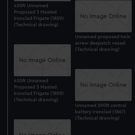
430ft Unnamed
Proposed 3 Masted
Ironclad Frigate (1859)
(Technical drawing)
Unnamed proposed twin
screw despatch vessel
(Technical drawing)
430ft Unnamed
Proposed 3 Masted
Ironclad Frigate (1859)
(Technical drawing)
Unnamed 290ft central
battery ironclad (1867)
(Technical drawing)