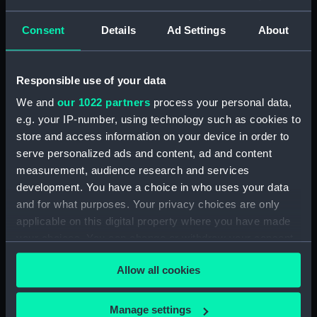
Black Prince (1904)
Consent
Details
Ad Settings
About
(Technical drawing)
Black Prince (1904)
(Technical drawing)
Responsible use of your data
We and
our 1022 partners
process your personal data,
e.g. your IP-number, using technology such as cookies to
store and access information on your device in order to
serve personalized ads and content, ad and content
HMS Black Prince (1904)
measurement, audience research and services
(Technical drawing)
development. You have a choice in who uses your data
and for what purposes. Your privacy choices are only
Unnamed iron paddle
applicable on this digital property where you have made
steam vessel for
Portsmouth Harbour
your choices. You can change or withdraw your consent
(Technical drawing)
any time from the Cookie Declaration or by clicking on
Allow all cookies
the Privacy trigger icon.
If you allow, we would also like to:
Manage settings
Unnamed iron paddle