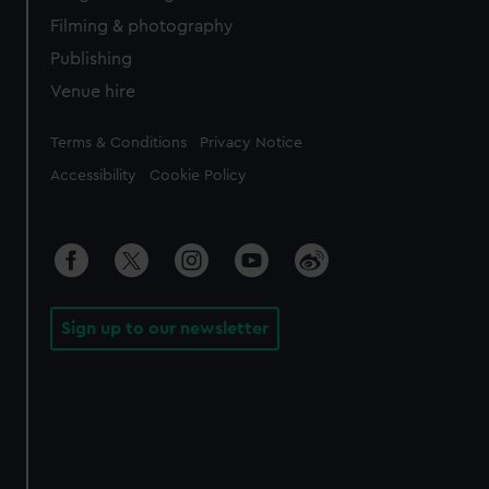
Filming & photography
Publishing
Venue hire
Legal
Terms & Conditions
Privacy Notice
Accessibility
Cookie Policy
Sign up to our newsletter