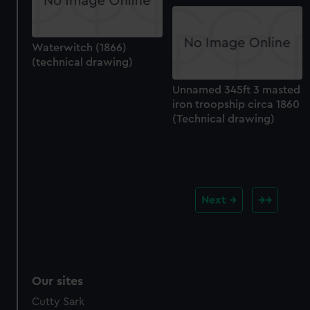
Waterwitch (1866)
(technical drawing)
Unnamed 345ft 3 masted
iron troopship circa 1860
(Technical drawing)
Next
Our sites
Cutty Sark