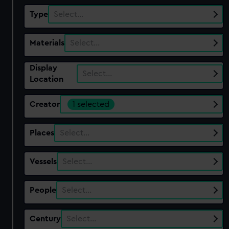
Type
Select…
Materials
Select…
Display
Select…
Location
Creator
1 selected
Places
Select…
Vessels
Select…
People
Select…
Century
Select…