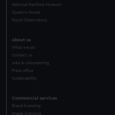
National Maritime Museum
Queen's House
Royal Observatory
About us
What we do
Contact us
Jobs & volunteering
Press office
Sustainability
Commercial services
Brand licensing
Image licensing