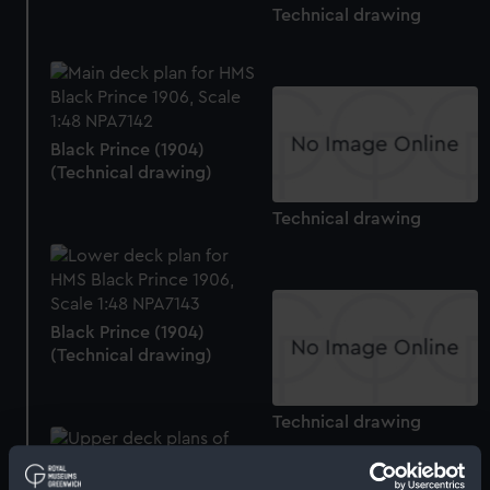
Technical drawing
Black Prince (1904)
(Technical drawing)
Technical drawing
Black Prince (1904)
(Technical drawing)
Technical drawing