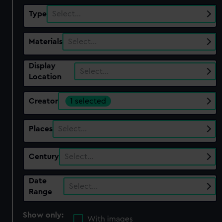
Type
Select…
Materials
Select…
Display
Select…
Location
Creator
1 selected
Places
Select…
Century
Select…
Date
Select…
Range
Show only:
With images