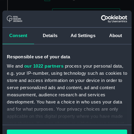
Applied Filters
Thomas Vernon & Sons
Clear all
Consent
Details
Ad Settings
About
showing 1 objects results
Sort by
Responsible use of your data
We and
our 1022 partners
process your personal data,
e.g. your IP-number, using technology such as cookies to
store and access information on your device in order to
serve personalized ads and content, ad and content
measurement, audience research and services
development. You have a choice in who uses your data
and for what purposes. Your privacy choices are only
applicable on this digital property where you have made
Unnamed iron armour-
your choices. You can change or withdraw your consent
plated frigate proposed
any time from the Cookie Declaration or by clicking on
by Thomas Vernon & Son,