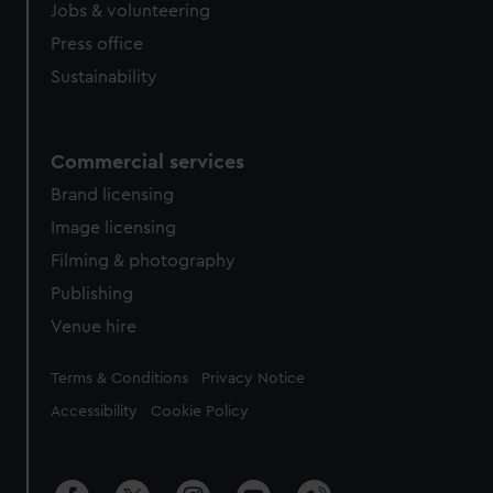
cookies, change your preferences or opt-out at any time.
Jobs & volunteering
Press office
Sustainability
Commercial services
Brand licensing
Image licensing
Filming & photography
Publishing
Venue hire
Legal
Terms & Conditions
Privacy Notice
Accessibility
Cookie Policy