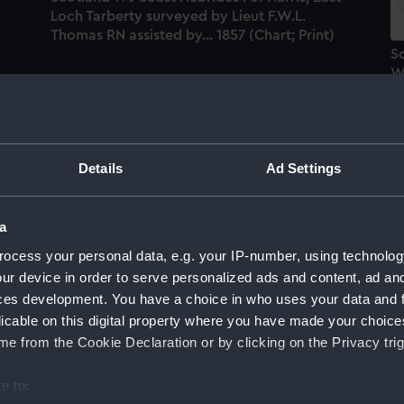
Loch Tarberty surveyed by Lieut F.W.L.
Thomas RN assisted by... 1857 (Chart; Print)
S
We
c
O
RN
of
Details
Ad Settings
Scotland West Coast from surveys by Capts
Robinson, Otter and Bedford, Commanders
a
Wood, Thomas, Eyre and Aird, and W.
ocess your personal data, e.g. your IP-number, using technolog
ts
Stanton, Master. 1846-65. (Chart; Print)
ur device in order to serve personalized ads and content, ad a
y
ces development. You have a choice in who uses your data and 
So
licable on this digital property where you have made your choic
S
e from the Cookie Declaration or by clicking on the Privacy trig
L
&
e to: