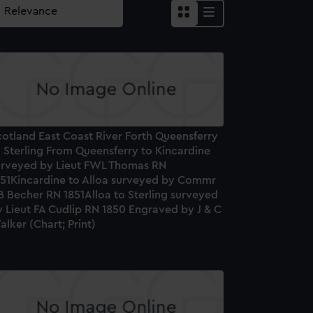
cotland East Coast River Forth Queensferry
 Sterling From Queensferry to Kincardine
urveyed by Lieut FWL Thomas RN
851Kincardine to Alloa surveyed by Commr
B Becher RN 1851Alloa to Sterling surveyed
 Lieut FA Cudlip RN 1850 Engraved by J & C
lker (Chart; Print)