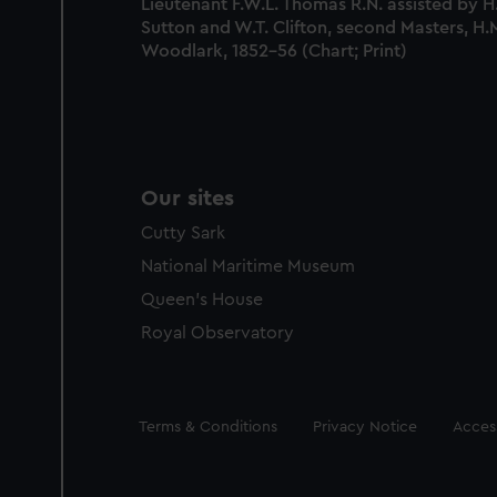
Lieutenant F.W.L. Thomas R.N. assisted by H.
Sutton and W.T. Clifton, second Masters, H.
Woodlark, 1852-56 (Chart; Print)
Our sites
Cutty Sark
National Maritime Museum
Queen's House
Royal Observatory
Legal
Terms & Conditions
Privacy Notice
Access