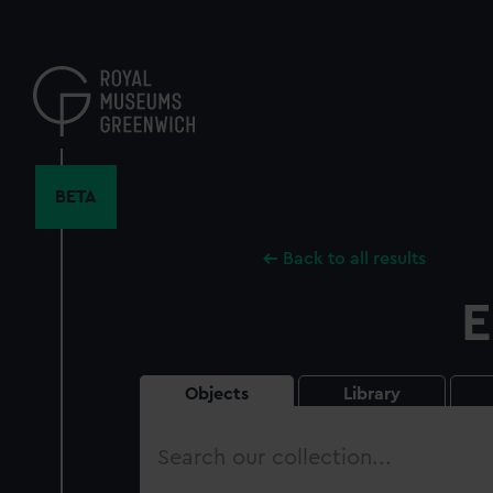
Skip
to
main
content
BETA
Back to all results
E
Objects
Library
Search
our