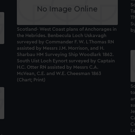
S
Ta
T
S
Scotland- West Coast plans of Anchorages in
by
the Hebrides. Benbecula Loch Uskavagh
surveyed by Commander F. W. L Thomas RN
assisted by Messrs J.M. Morrison, and H.
Sharbau HM Surveying Ship Woodlark 1862.
South Uist Loch Eynort surveyed by Captain
H.C. Otter RN assisted by Messrs C.A.
McVean, C.E. and W.E. Cheesman 1863
(Chart; Print)
S
to
a
s
Je
C
Co
Lo