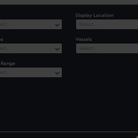
Display Location
ect…
Select…
es
Vessels
ect…
Select…
 Range
ect…