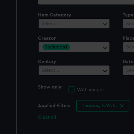
collection
Item Category
Type
Select…
Sel
Creator
Plac
1 selected
Sel
Century
Date
Select…
Sel
Show only:
With images
Applied Filters
Thomas, F. W. L.
Clear all