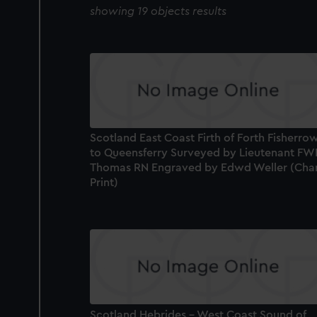
showing 19 objects results
Scotland East Coast Firth of Forth Fisherro
to Queensferry Surveyed by Lieutenant FW
Thomas RN Engraved by Edwd Weller (Char
Print)
Scotland Hebrides - West Coast Sound of