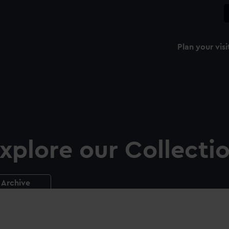
Plan your visi
xplore our Collecti
Archive