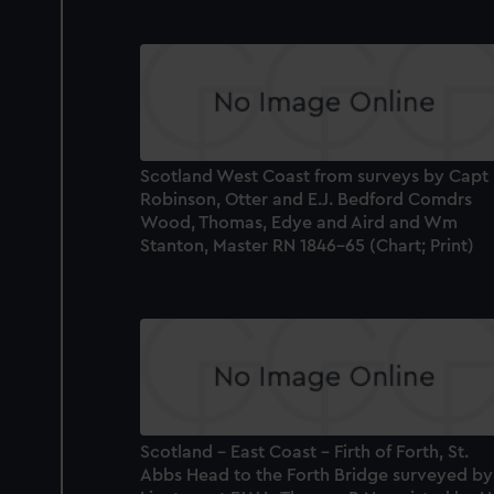
Scotland West Coast from surveys by Capt
Robinson, Otter and E.J. Bedford Comdrs
Wood, Thomas, Edye and Aird and Wm
Stanton, Master RN 1846-65 (Chart; Print)
Scotland - East Coast - Firth of Forth, St.
Abbs Head to the Forth Bridge surveyed by