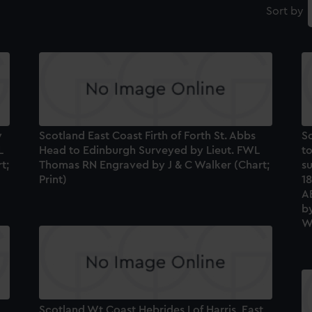
Sort by
w
Scotland East Coast Firth of Forth St. Abbs
S
L
Head to Edinburgh Surveyed by Lieut. FWL
to
t;
Thomas RN Engraved by J & C Walker (Chart;
s
Print)
1
A
by
Wa
Scotland Wt Coast Hebrides I of Harris, East