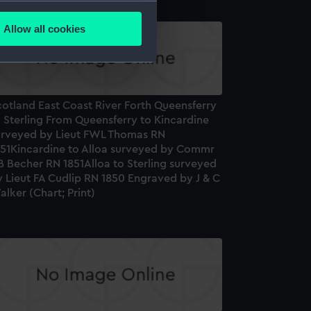
several meters
Allow all cookies
ails section
.
e is used, and to help us
cotland East Coast River Forth Queensferry
edded content from third-
 Sterling From Queensferry to Kincardine
y time.
urveyed by Lieut FWL Thomas RN
851Kincardine to Alloa surveyed by Commr
B Becher RN 1851Alloa to Sterling surveyed
 Lieut FA Cudlip RN 1850 Engraved by J & C
lker (Chart; Print)