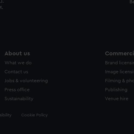
J.
Be
M.
About us
Commercia
What we do
Brand licens
Contact us
Image licens
Jobs & volunteering
Filming & ph
Press office
Publishing
Sustainability
Venue hire
ibility
Cookie Policy