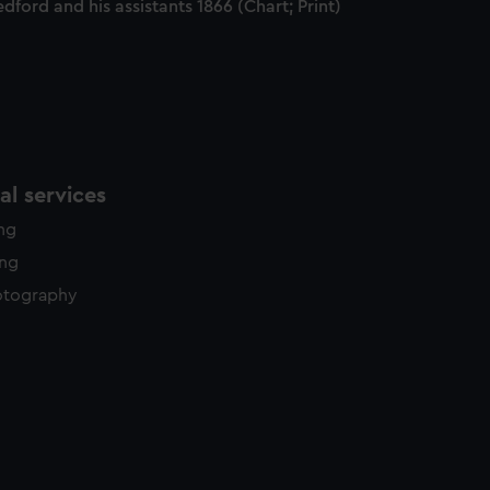
dford and his assistants 1866 (Chart; Print)
l services
ing
ing
otography