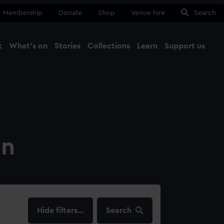
Membership
Donate
Shop
Venue hire
Search
t
What's on
Stories
Collections
Learn
Support us
Ma
Close
on
filters…
Search