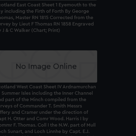
cotland East Coast Sheet 1 Eyemouth to the
y including the Firth of Forth By George
homas, Master RN 1815 Corrected from the
urvey by Lieut F Thomas RN 1858 Engraved
 J & C Walker (Chart; Print)
cotland West Coast Sheet IV Ardnamurchan
 Summer Isles including the Inner Channel
nd part of the Minch compiled from the
urveys of Commander T. Smith Messrs
ffery and Cramer under the direction of
apt H. Otter and Comr Wood. Harris I by
mmr F. Thomas. Coll I the N.W. part of Mull
ch Sunart, and Loch Linnhe by Capt. E.J.