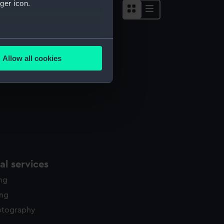
ger icon.
several meters
Allow all cookies
ails section
.
e is used, and to help us
edded content from third-
y time.
l services
ing
ing
otography