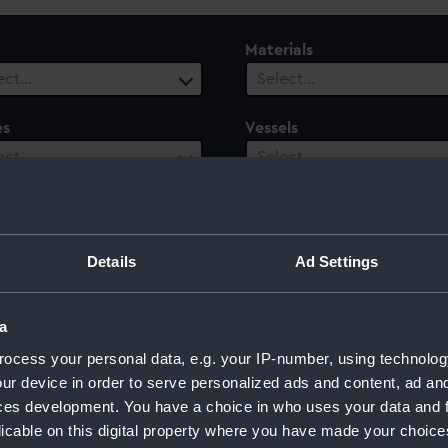
Materials
ect…
Select…
es
Vessels
ect…
Select…
ury
Date Range
ect…
Select…
Details
Ad Settings
a
ocess your personal data, e.g. your IP-number, using technolog
ur device in order to serve personalized ads and content, ad a
ces development. You have a choice in who uses your data and 
licable on this digital property where you have made your choic