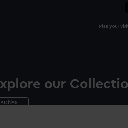
Plan your visi
xplore our Collecti
Archive