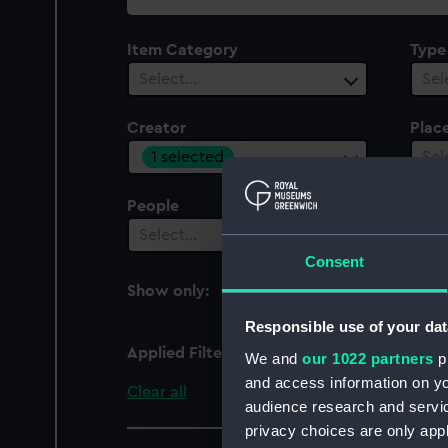
collection
Item Category
Type
Select…
Sel
Creator
Plac
1 selected
Sel
People
Cent
Select…
Sel
Consent
Show only:
With images
Responsible use of your dat
Applied Filters
Thomas, G D
We and
our 1022 partners
pr
and access information on yo
Clear all
audience research and servi
privacy choices are only app