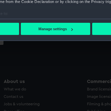
e from the Cookie Declaration or by clicking on the Privacy trig
Sort by
e to:
bout your geographical location which can be accurate to within 
 actively scanning it for specific characteristics (fingerprinting)
Manage settings
 personal data is processed and set your preferences in the
det
 make our websites work correctly for you.
cookies to remember your preferences, understand how our websit
ookies to tailor our marketing to your interests and deliver emb
e to allow all cookies, change your preferences or opt-out at an
About us
Commercia
What we do
Brand licens
Contact us
Image licens
Jobs & volunteering
Filming & ph