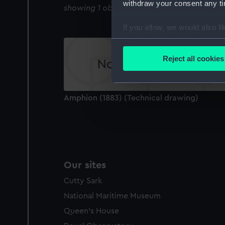
withdraw your consent any tim
showing 1 objects results
If you allow, we would also lik
Collect information a
Identify your device by
Reject all cookies
Find out more about how your
We use necessary cookies to
Amphion (1883) (Technical drawing)
We’d like to use additional 
improve it. We may also use c
party sources. You can choos
Our sites
Cutty Sark
National Maritime Museum
Queen's House