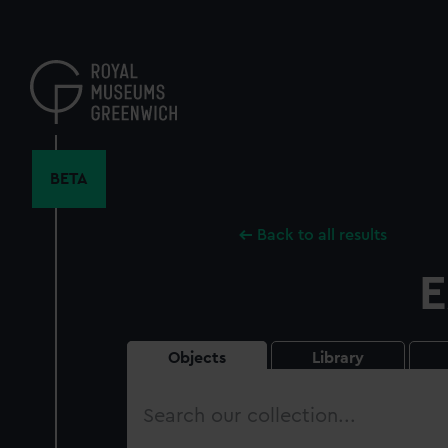
Skip
to
main
content
BETA
Back to all results
E
Objects
Library
Search
our