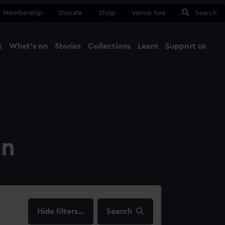
Membership
Donate
Shop
Venue hire
Search
t
What's on
Stories
Collections
Learn
Support us
Ma
Close
on
filters…
Search