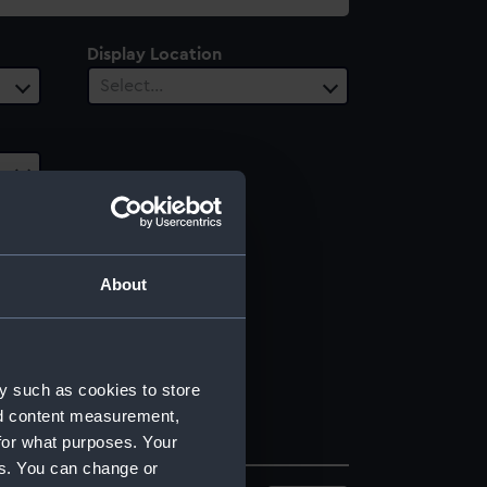
Display Location
Select…
About
y such as cookies to store
nd content measurement,
for what purposes. Your
es. You can change or