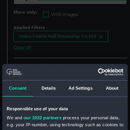
Show only:
With images
Applied Filters
Union-Castle Mail Steamship Co Ltd
Clear all
showing 4 objects results
Sort by
Consent
Details
Ad Settings
About
Responsible use of your data
We and
our 1022 partners
process your personal data,
Passenger notice board
e.g. your IP-number, using technology such as cookies to
(Notice)