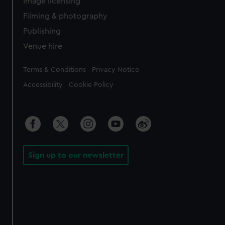
Image licensing
Filming & photography
Publishing
Venue hire
Legal
Terms & Conditions
Privacy Notice
Accessibility
Cookie Policy
Sign up to our newsletter