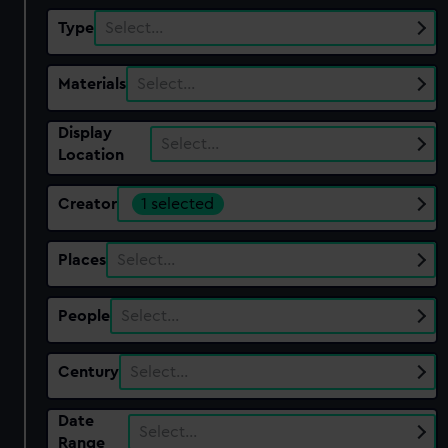
Type
Select…
Materials
Select…
Display
Select…
Location
Creator
1 selected
Places
Select…
People
Select…
Century
Select…
Date
Select…
Range