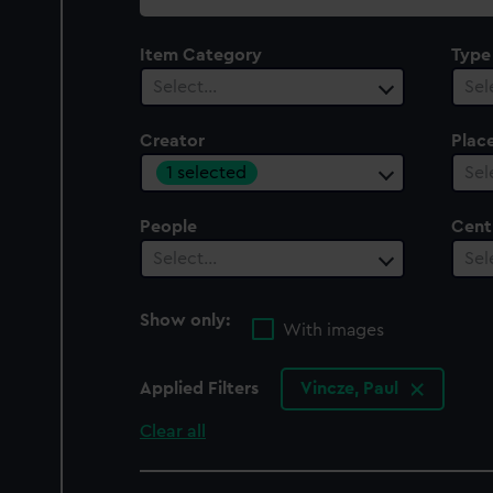
collection
Item Category
Type
Select…
Sel
Creator
Plac
1 selected
Sel
People
Cent
Select…
Sel
Show only:
With images
Applied Filters
Vincze, Paul
Clear all