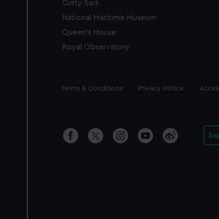
Cutty Sark
National Maritime Museum
Queen's House
Royal Observatory
Legal
Terms & Conditions
Privacy Notice
Access
Si