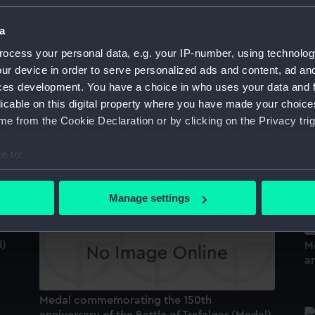
a
ocess your personal data, e.g. your IP-number, using technolog
Medal commemorating the bicentenary of
the capture of Quebec, 1959 (Medal)
ur device in order to serve personalized ads and content, ad a
M
ces development. You have a choice in who uses your data and 
an
licable on this digital property where you have made your choic
H
e from the Cookie Declaration or by clicking on the Privacy trig
e to:
Medal commemorating the 150th
anniversary of the Battle of Trafalgar (Medal)
bout your geographical location which can be accurate to within 
 actively scanning it for specific characteristics (fingerprinting)
Manage settings
 personal data is processed and set your preferences in the
det
 make our websites work correctly for you.
l)
M
an
cookies to remember your preferences, understand how our websit
ookies to tailor our marketing to your interests and deliver emb
e to allow all cookies, change your preferences or opt-out at an
Medal commemorating the 150th