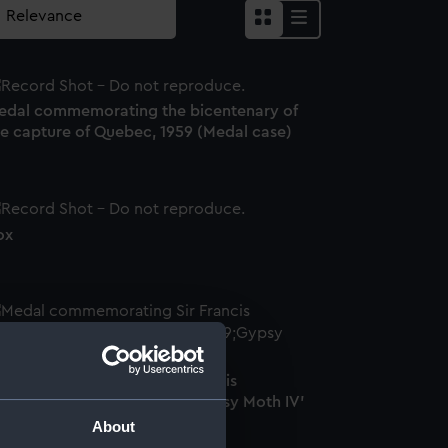
edal commemorating the bicentenary of
he capture of Quebec, 1959 (Medal case)
ox
edal commemorating Sir Francis
hichester (1901-1972) and 'Gypsy Moth IV'
Medal)
About