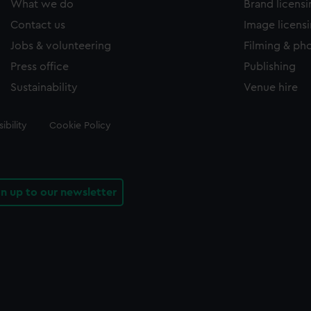
What we do
Brand licens
Contact us
Image licens
Jobs & volunteering
Filming & ph
Press office
Publishing
Sustainability
Venue hire
ibility
Cookie Policy
gn up to our newsletter