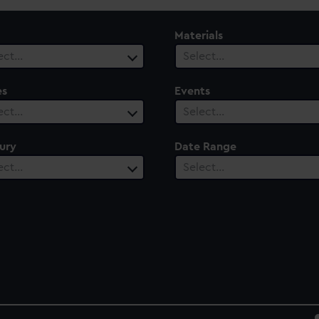
Materials
ect…
Select…
es
Events
ect…
Select…
ury
Date Range
ect…
Select…