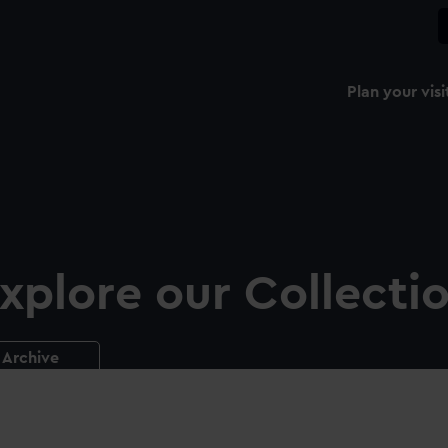
Plan your visi
xplore our Collecti
Archive