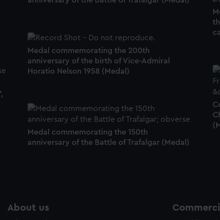
anniversary of the Battle of Trafalgar (Medal)
M
t
c
Medal commemorating the 200th
anniversary of the birth of Vice-Admiral
Horatio Nelson 1958 (Medal)
,
C
C
(
Medal commemorating the 150th
anniversary of the Battle of Trafalgar (Medal)
About us
Commercia