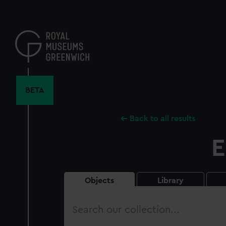
Skip
to
main
content
BETA
Back to all results
E
Objects
Library
Search
our