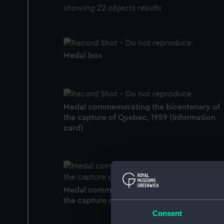
showing 22 objects results
Medal box
Medal commemorating the bicentenary of
the capture of Quebec, 1959 (Information
card)
Medal commemorating the bicentenary of
the capture of Quebec, 1959 (Medal)
Consent