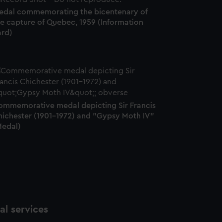
edal commemorating the bicentenary of
he capture of Quebec, 1959 (Information
ard)
ommemorative medal depicting Sir Francis
hichester (1901-1972) and "Gypsy Moth IV"
Medal)
l services