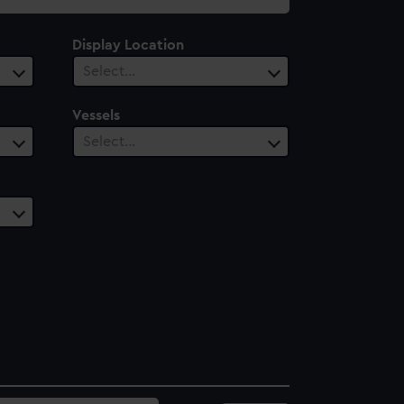
Display Location
Select…
Vessels
Select…