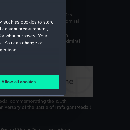
y such as cookies to store
nd content measurement,
edal commemorating the 200th
for what purposes. Your
niversary of the birth of Vice-Admiral
es. You can change or
oratio Nelson, 1958 (Medal)
ger icon.
several meters
Allow all cookies
ails section
.
edal commemorating the 150th
niversary of the Battle of Trafalgar (Medal)
e is used, and to help us
edded content from third-
y time.