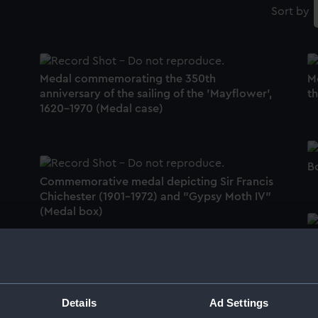
Sort by
Medal commemorating the 350th
M
anniversary of the sailing of the 'Mayflower',
t
1620-1970 (Medal case)
B
Commemorative medal depicting Sir Francis
Chichester (1901-1972) and "Gypsy Moth IV"
(Medal box)
M
Medal commemorating Trafalgar 150th
C
anniversary, 1955 (Medal)
(
Details
Ad Settings