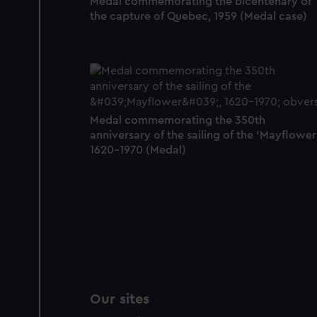
Medal commemorating the bicentenary of
the capture of Quebec, 1959 (Medal case)
Medal commemorating the 350th
anniversary of the sailing of the 'Mayflower'
1620-1970 (Medal)
Our sites