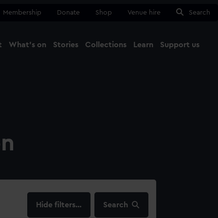
Membership
Donate
Shop
Venue hire
Search
t
What's on
Stories
Collections
Learn
Support us
Ma
Close
on
filters…
Search