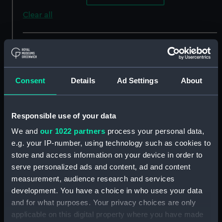
Clear all
showing 4 objects results
Sort by
Consent
Details
Ad Settings
About
Responsible use of your data
We and
our 1022 partners
process your personal data,
e.g. your IP-number, using technology such as cookies to
store and access information on your device in order to
serve personalized ads and content, ad and content
View from Sion Fort
View from Malabar Hill
measurement, audience research and services
(Bombay) (Print)
(Bombay) (Print)
development. You have a choice in who uses your data
and for what purposes. Your privacy choices are only
applicable on this digital property where you have made