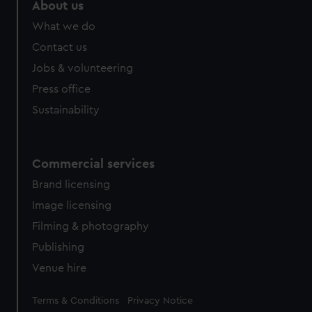
marketing to your interests and deliver embedded content
About us
from third-party sources. You can choose to allow all
What we do
cookies, change your preferences or opt-out at any time.
Contact us
Jobs & volunteering
Press office
Sustainability
Commercial services
Brand licensing
Image licensing
Filming & photography
Publishing
Venue hire
Legal
Terms & Conditions
Privacy Notice