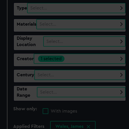
Type
Select…
Materials
Select…
Display
Select…
Location
Creator
1 selected
Century
Select…
Date
Select…
Range
Show only:
With images
Applied Filters
Wales, James