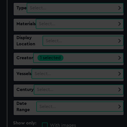
Type
Select…
Materials
Select…
Display
Select…
Location
Creator
1 selected
Vessels
Select…
Century
Select…
Date
Select…
Range
Show only:
With images