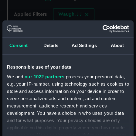
Applied Filters
Waugh, J J
Clear all
showing 2 objects results
Consent
Details
Ad Settings
About
Sort by
Responsible use of your data
We and
our 1022 partners
process your personal data,
e.g. your IP-number, using technology such as cookies to
store and access information on your device in order to
serve personalized ads and content, ad and content
measurement, audience research and services
development. You have a choice in who uses your data
and for what purposes. Your privacy choices are only
With the China
HMS Taku: A Chinese
applicable on this digital property where you have made
Squadron: showing
destroyer captured on
your choices. You can change or withdraw your consent
starboard quarter
the Peiho River lying