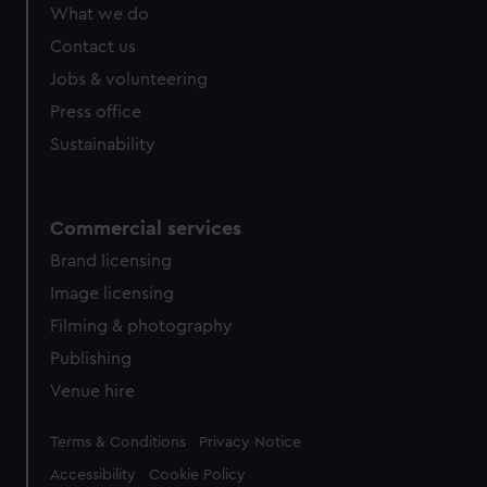
from third-party sources. You can choose to allow all
What we do
cookies, change your preferences or opt-out at any time.
Contact us
Jobs & volunteering
Press office
Sustainability
Commercial services
Brand licensing
Image licensing
Filming & photography
Publishing
Venue hire
Legal
Terms & Conditions
Privacy Notice
Accessibility
Cookie Policy