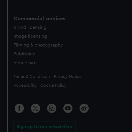
Commercial services
Brand licensing
Image licensing
Filming & photography
Publishing
Venue hire
Legal
Terms & Conditions
Privacy Notice
Accessibility
Cookie Policy
Sign up to our newsletter