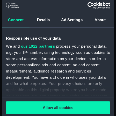
Applied Filters
Weilbach, Iver C, & Co
Consent
Details
Ad Settings
About
Clear all
Responsible use of your data
showing 2 objects results
We and
our 1022 partners
process your personal data,
Sort by
e.g. your IP-number, using technology such as cookies to
store and access information on your device in order to
serve personalized ads and content, ad and content
measurement, audience research and services
development. You have a choice in who uses your data
and for what purposes. Your privacy choices are only
Liquid compass
applicable on this digital property where you have made
your choices. You can change or withdraw your consent
any time from the Cookie Declaration or by clicking on
Bearing plate
Allow all cookies
the Privacy trigger icon.