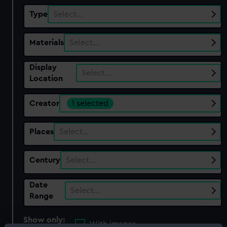
Type
Select…
Materials
Select…
Display
Select…
Location
Creator
1 selected
Places
Select…
Century
Select…
Date
Select…
Range
Show only:
With images