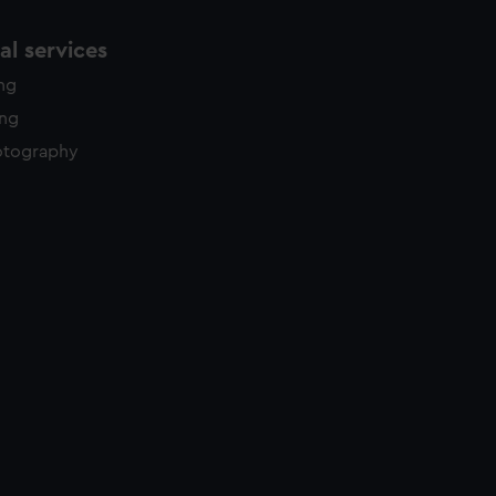
l services
ing
ing
otography