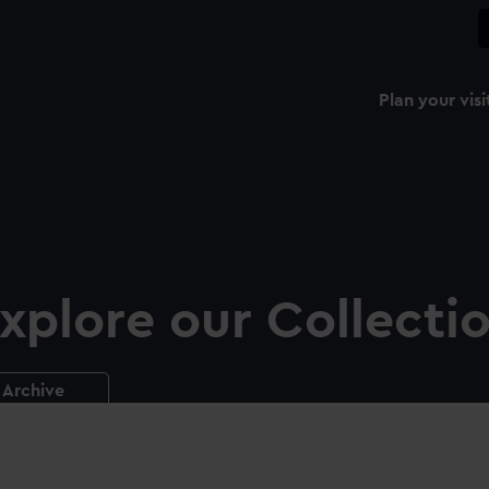
Plan your visi
xplore our Collecti
Archive