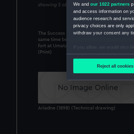
We and
our 1022 partners
pr
showing 5 objects results
and access information on yo
audience research and servi
privacy choices are only app
withdraw your consent any tim
The Success wedged on a rock, being at th
same time between the fire of the Spanish
fort at Umata and a ship in the harbour
If you allow, we would also lik
(Print)
Collect information a
Identify your device by
Reject all cookies
Find out more about how your
We use necessary cookies to
We’d like to use additional 
improve it. We may also use c
party sources. You can choos
Ariadne (1898) (Technical drawing)