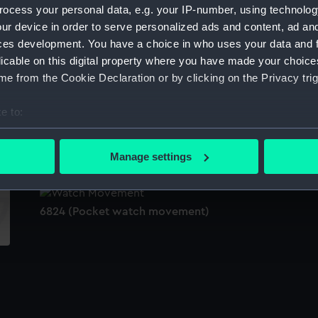
ocess your personal data, e.g. your IP-number, using technolog
Sort by
ur device in order to serve personalized ads and content, ad a
ces development. You have a choice in who uses your data and 
licable on this digital property where you have made your choic
e from the Cookie Declaration or by clicking on the Privacy trig
e
e to:
bout your geographical location which can be accurate to within 
Ariadne (1898) (Technical drawing)
Po
 actively scanning it for specific characteristics (fingerprinting)
(P
Manage settings
 personal data is processed and set your preferences in the
det
 make our websites work correctly for you.
6824 (Pocket watch movement)
cookies to remember your preferences, understand how our websit
ookies to tailor our marketing to your interests and deliver emb
e to allow all cookies, change your preferences or opt-out at an