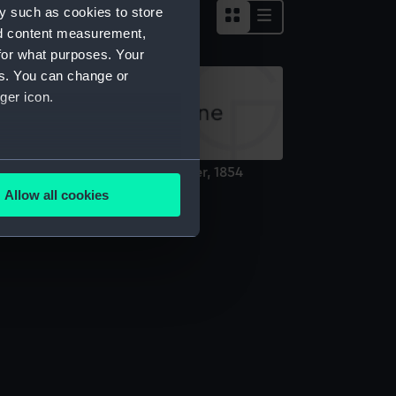
y such as cookies to store
nd content measurement,
for what purposes. Your
es. You can change or
ger icon.
several meters
rtrait of a Greenwich pensioner, 1854
ainting)
Allow all cookies
ails section
.
e is used, and to help us
edded content from third-
y time.