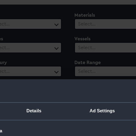
Materials
ect…
Select…
es
Vessels
ect…
Select…
ury
Date Range
ect…
Select…
Details
Ad Settings
a