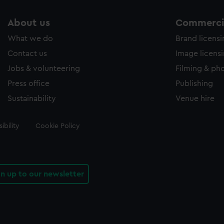
About us
Commercia
What we do
Brand licens
Contact us
Image licens
Jobs & volunteering
Filming & ph
Press office
Publishing
Sustainability
Venue hire
ibility
Cookie Policy
gn up to our newsletter