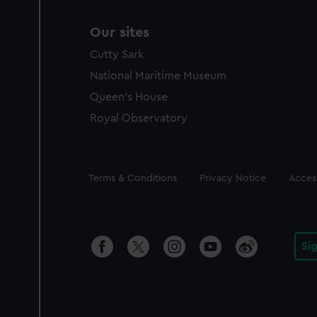
Our sites
Cutty Sark
National Maritime Museum
Queen's House
Royal Observatory
Legal
Terms & Conditions
Privacy Notice
Access
Si