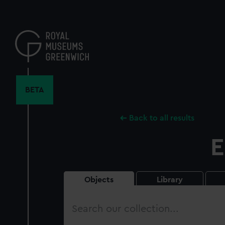
Skip
to
main
content
BETA
Back to all results
E
Objects
Library
Search
our