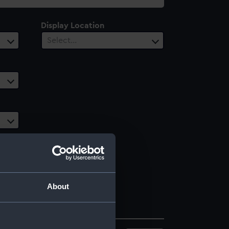
Display Location
Select…
About