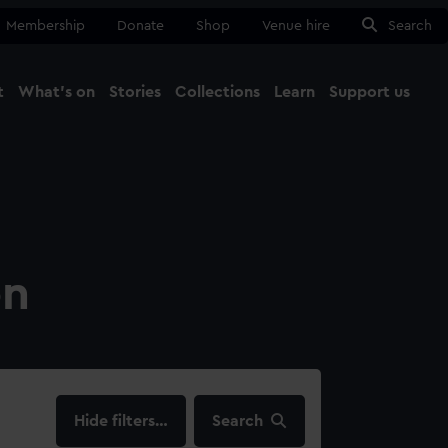
Membership
Donate
Shop
Venue hire
Search
t
What's on
Stories
Collections
Learn
Support us
Ma
Close
on
filters…
Search