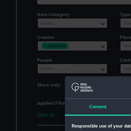
collection
Item Category
Type
Select…
Sel
Creator
Plac
1 selected
Sel
People
Cent
Select…
Sel
Show only:
With images
Applied Filters
White, M.
Consent
Clear all
Responsible use of your dat