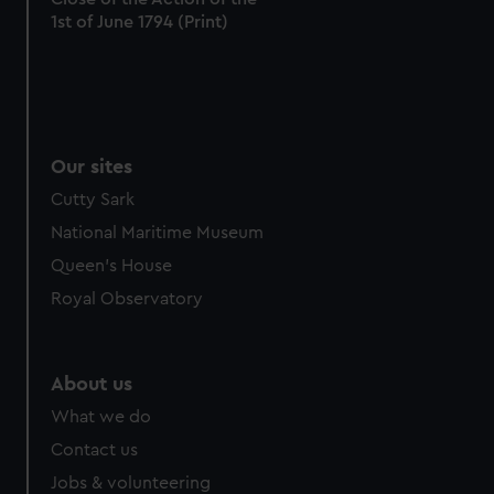
1st of June 1794 (Print)
from third-party sources. You can choose to allow all
cookies, change your preferences or opt-out at any time.
Our sites
Cutty Sark
National Maritime Museum
Queen's House
Royal Observatory
About us
What we do
Contact us
Jobs & volunteering