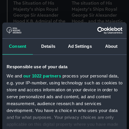
The Situation of His
The situation of His
Majesty's ships Royal
Majesty's Ships Royal
George Sir Alexander
George Sir Alexander
Hood K.B. Admiral of the
Hood... and the Majestic..
Blue Wm Donnett Esqr
at the Commencement
Captain and tyhe
of the Action of the 1st
Marlborough Honble
June 1794 (Print)
George Berkeley,
Consent
Details
Ad Settings
About
Captain, Immediately on
the Close of the Action
on the 1st June 1794
Responsible use of your data
(Print)
We and
our 1022 partners
process your personal data,
e.g. your IP-number, using technology such as cookies to
store and access information on your device in order to
View of His Majesty's
serve personalized ads and content, ad and content
Ship Boyne of 98 Guns,
measurement, audience research and services
on Fire by Accident at
development. You have a choice in who uses your data
Spithead, May 1795
and for what purposes. Your privacy choices are only
(Print)
applicable on this digital property where you have made