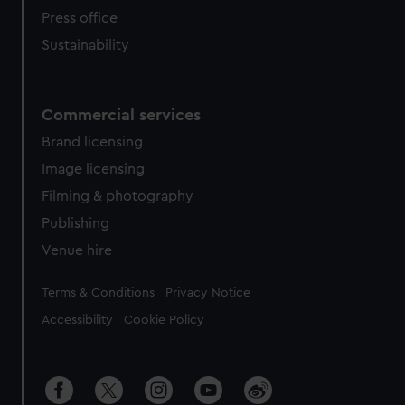
Press office
Sustainability
Commercial services
Brand licensing
Image licensing
Filming & photography
Publishing
Venue hire
Legal
Terms & Conditions
Privacy Notice
Accessibility
Cookie Policy