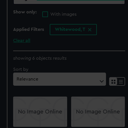
Show only:
With images
Applied Filters
Whitewood, T
Clear all
showing 6 objects results
Sort by