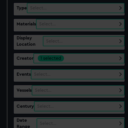
Type
Select…
Materials
Select…
Display
Select…
Location
Creator
1 selected
Events
Select…
Vessels
Select…
Century
Select…
Date
Select…
Range