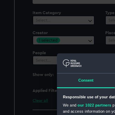
collection
Item Category
Type
Select…
Sel
Creator
Plac
1 selected
Sel
People
Select…
Show only:
With images
Consent
Applied Filters
Wood, J T
Responsible use of your dat
Clear all
We and
our 1022 partners
pr
and access information on yo