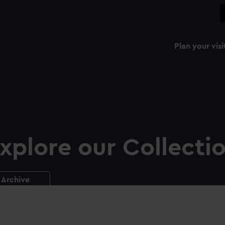
Plan your visi
xplore our Collecti
Archive