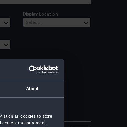
Display Location
Select…
About
y such as cookies to store
nd content measurement,