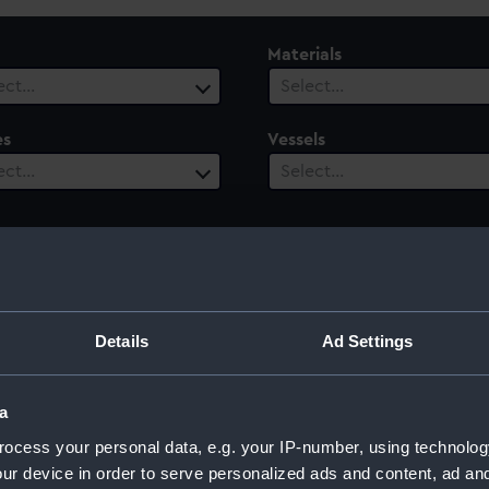
Materials
ect…
Select…
es
Vessels
ect…
Select…
Details
Ad Settings
a
ocess your personal data, e.g. your IP-number, using technolog
ur device in order to serve personalized ads and content, ad a