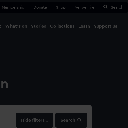
Membership
Donate
Shop
Venue hire
Search
t
What's on
Stories
Collections
Learn
Support us
Ma
Close
on
filters…
Search