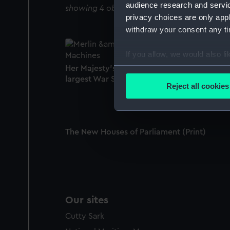
audience research and servi
showing 4 objects results
privacy choices are only app
withdraw your consent any tim
If you allow, we would also lik
Collect information a
Her Majesty's Steam Vessel Terrible (the
largest War Steamer in the World) (Print)
Identify your device by
Reject all cookies
Find out more about how your
We use necessary cookies to
We’d like to use additional 
The New Houses of Parliament (Print)
improve it. We may also use c
party sources. You can choos
Our sites
Cutty Sark