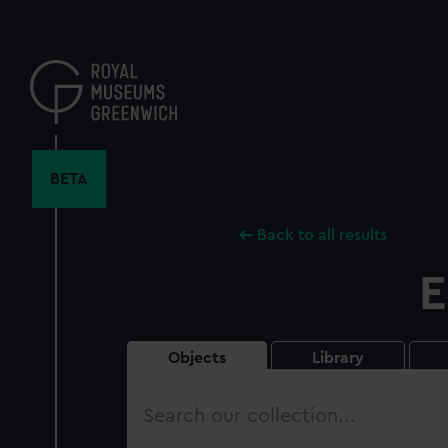
Skip
to
main
content
BETA
Back to all results
E
Objects
Library
Search
our