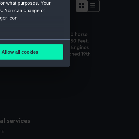
for what purposes. Your
es. You can change or
ger icon.
he Great Britain Steam Ship 1000 horse
ower Length 322 Feet. Breadth 50 Feet.
several meters
ight of Iron used in the Ship & Engines
Allow all cookies
00 Tons. Built at Bristol & Launched 19th
ails section
.
ly 1843 - 3500 Tons (Print)
e is used, and to help us
edded content from third-
y time.
l services
ing