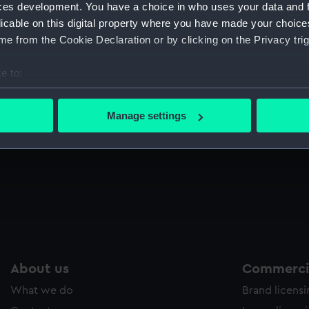
ces development. You have a choice in who uses your data and 
Sort by
licable on this digital property where you have made your choic
e from the Cookie Declaration or by clicking on the Privacy trig
e to:
T
p
bout your geographical location which can be accurate to within 
We
 actively scanning it for specific characteristics (fingerprinting)
Manage settings
15
 personal data is processed and set your preferences in the
det
Admiral Lord Nelson (Print)
Ju
 make our websites work correctly for you.
cookies to remember your preferences, understand how our websit
ookies to tailor our marketing to your interests and deliver emb
e to allow all cookies, change your preferences or opt-out at an
About us
Commercia
What we do
Brand licens