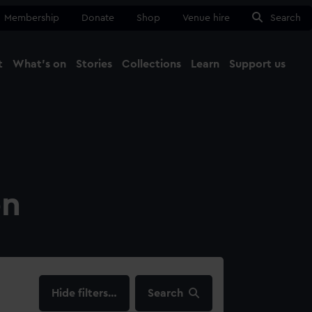
Membership
Donate
Shop
Venue hire
Search
t
What's on
Stories
Collections
Learn
Support us
Ma
Close
on
filters…
Search