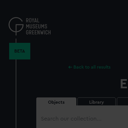
Skip
to
main
content
BETA
Back to all results
E
Objects
Library
Search
our