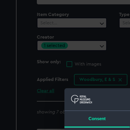
collection
Item Category
Type
Select…
Sel
Creator
1 selected
Show only:
With images
Applied Filters
Woodbury, E & S
Clear all
showing 7 objects results
Consent