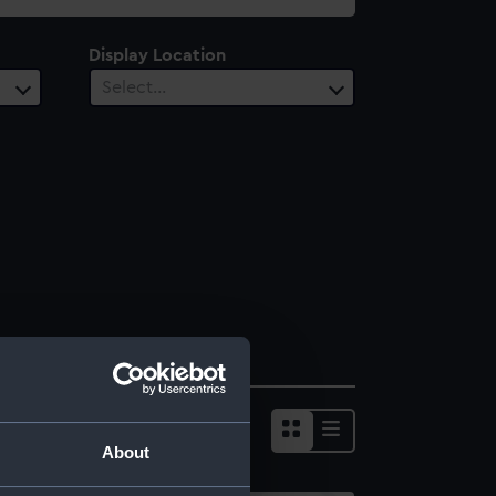
Display Location
Select…
About