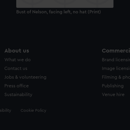
Bust of Nelson, facing left, no hat (Print)
About us
Commercia
What we do
Brand licens
Contact us
Image licens
Jobs & volunteering
Filming & ph
Press office
Publishing
Sustainability
Venue hire
ibility
Cookie Policy