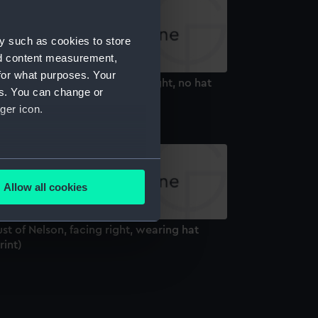
y such as cookies to store
nd content measurement,
for what purposes. Your
st of Nelson, facing front to right, no hat
es. You can change or
rint)
ger icon.
several meters
Allow all cookies
ails section
.
st of Nelson, facing right, wearing hat
rint)
e is used, and to help us
edded content from third-
y time.