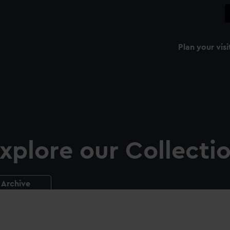
Plan your visi
xplore our Collecti
Archive