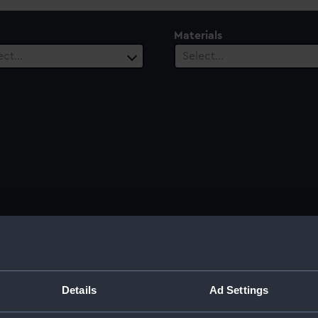
Materials
ect…
Select…
Sort by
Details
Ad Settings