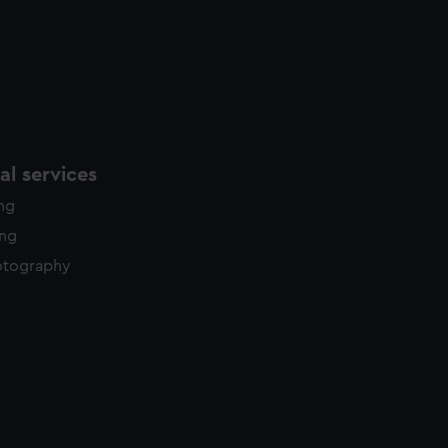
l services
ing
ing
otography