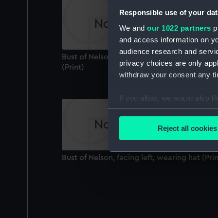
Responsible use of your dat
We and
our 1022 partners
pr
and access information on yo
audience research and servi
Bust of Nelson, facing front to right, no hat
privacy choices are only app
(Print)
withdraw your consent any tim
If you allow, we would also lik
Collect information a
Identify your device by
Reject all cookies
Find out more about how your
Bust of Nelson, facing left, wearing hat (Prin
We use necessary cookies to
We’d like to use additional 
improve it. We may also use c
party sources. You can choos