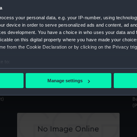
a
ocess your personal data, e.g. your IP-number, using technolog
ur device in order to serve personalized ads and content, ad a
ces development. You have a choice in who uses your data and 
Bust of Nelson, facing right, no hat (Print)
Bu
licable on this digital property where you have made your choic
(P
e from the Cookie Declaration or by clicking on the Privacy trig
e to:
bout your geographical location which can be accurate to within 
 actively scanning it for specific characteristics (fingerprinting)
Manage settings
 personal data is processed and set your preferences in the
det
Bust of Nelson looking left, no hat (Print)
t)
Bu
 make our websites work correctly for you.
(P
cookies to remember your preferences, understand how our websit
ookies to tailor our marketing to your interests and deliver emb
e to allow all cookies, change your preferences or opt-out at an