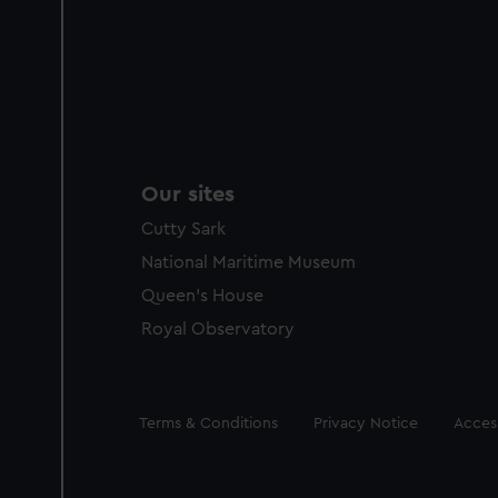
Our sites
Cutty Sark
National Maritime Museum
Queen's House
Royal Observatory
Legal
Terms & Conditions
Privacy Notice
Access