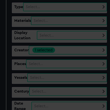
Type
Select…
Materials
Select…
Display
Select…
Location
Creator
1 selected
Places
Select…
Vessels
Select…
Century
Select…
Date
Select…
Range