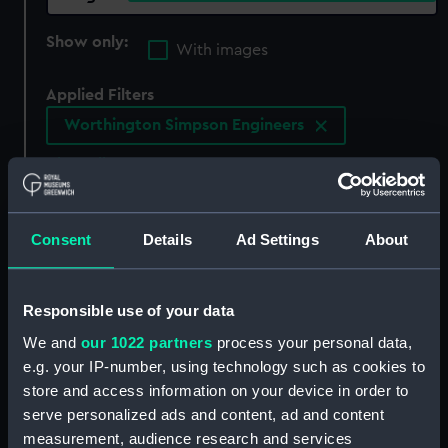
Show only:
With images
Applied Filters
Worthington Simpson Engineers
Clear all
showing 3 objects results
Consent
Details
Ad Settings
About
Sort by
Responsible use of your data
We and
our 1022 partners
process your personal data,
e.g. your IP-number, using technology such as cookies to
store and access information on your device in order to
serve personalized ads and content, ad and content
measurement, audience research and services