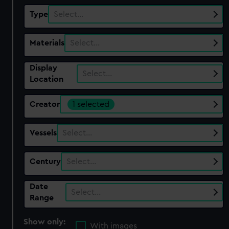
Type
Select…
Materials
Select…
Display
Select…
Location
Creator
1 selected
Vessels
Select…
Century
Select…
Date
Select…
Range
Show only:
With images