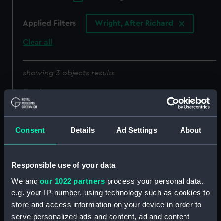
Applied Filters
Wright, After Richard
Clear all
showing 3 objects results
Sort by
Consent
Details
Ad Settings
About
Responsible use of your data
We and
our 1022 partners
process your personal data,
e.g. your IP-number, using technology such as cookies to
To Captain Sawyer, and
The Hermione an
store and access information on your device in order to
Captain Pownall this
immensely rich Prize,
serve personalized ads and content, ad and content
view of the Hermione, a
taken of Cape St Vincent,