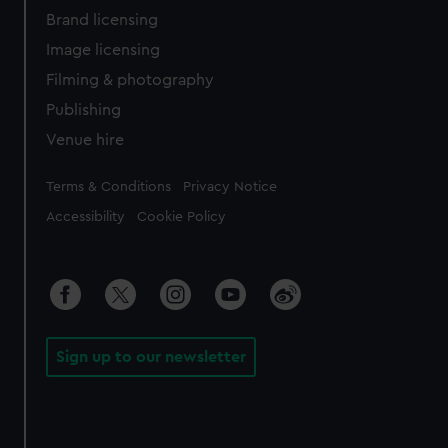
Brand licensing
Image licensing
Filming & photography
Publishing
Venue hire
Legal
Terms & Conditions
Privacy Notice
Accessibility
Cookie Policy
Sign up to our newsletter