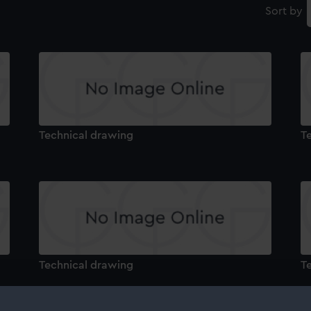
Sort by
Technical drawing
T
Technical drawing
T