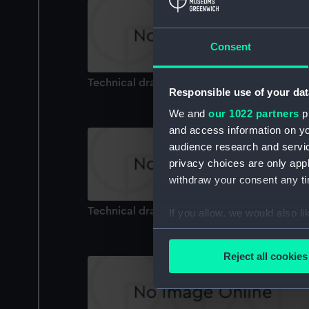
Consent
Technical drawing
Responsible use of your dat
We and
our 1022 partners
pr
and access information on yo
audience research and servi
privacy choices are only app
withdraw your consent any tim
Technical drawing
If you allow, we would also lik
Collect information a
Identify your device by
Reject all cookies
Find out more about how your
We use necessary cookies to