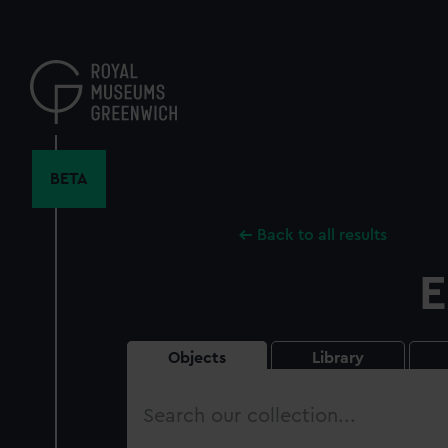
Skip
to
main
content
BETA
Back to all results
E
Objects
Library
Search
our