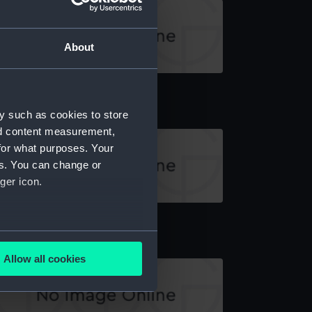
About
echnical drawing
y such as cookies to store
nd content measurement,
for what purposes. Your
es. You can change or
ger icon.
echnical drawing
several meters
Allow all cookies
ails section
.