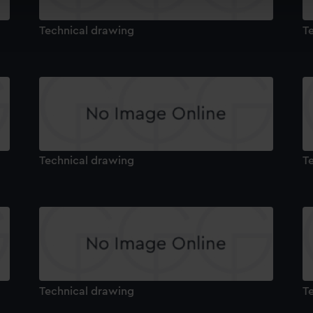
cookies to remember your preferences, understand how our websit
ookies to tailor our marketing to your interests and deliver emb
Technical drawing
T
e to allow all cookies, change your preferences or opt-out at an
Technical drawing
T
Technical drawing
T