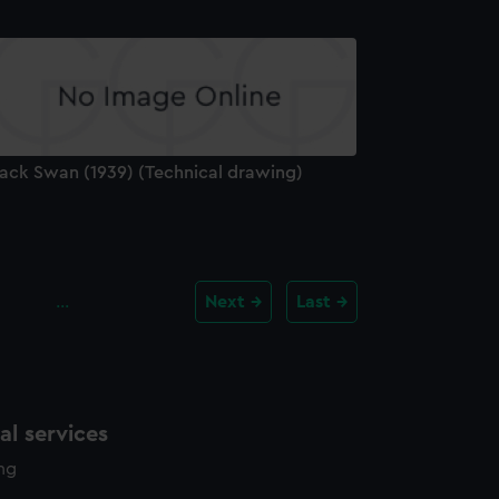
lack Swan (1939) (Technical drawing)
…
Next
Last
l services
ing