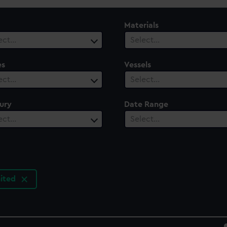
Materials
ect…
Select…
es
Vessels
ect…
Select…
ury
Date Range
ect…
Select…
ited