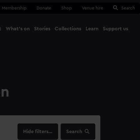
Membership
Donate
Shop
Venue hire
Search
t
What's on
Stories
Collections
Learn
Support us
Ma
Close
on
filters…
Search