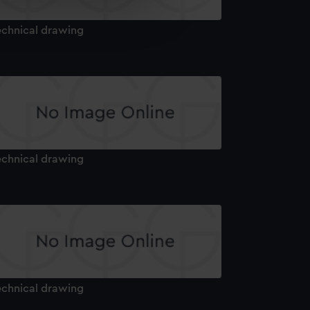
e is used, and to help us
edded content from third-
echnical drawing
y time.
echnical drawing
echnical drawing