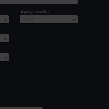
Display Location
Select…