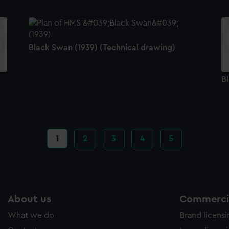
Black Swan (1939) (Technical drawing)
B
Current
1
Page
2
Page
3
Page
4
Page
5
page
About us
Commercia
What we do
Brand licens