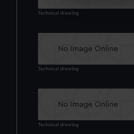
We’d like to use additional 
improve it. We may also use c
Technical drawing
party sources. You can choos
Technical drawing
Technical drawing