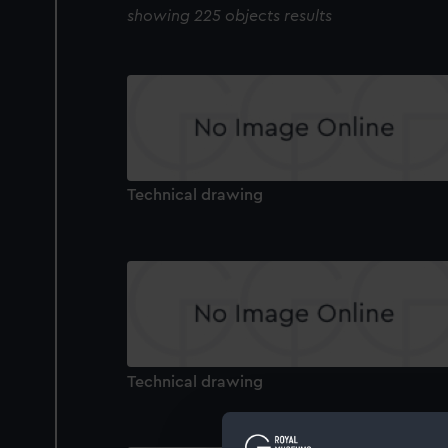
showing 225 objects results
Technical drawing
Technical drawing