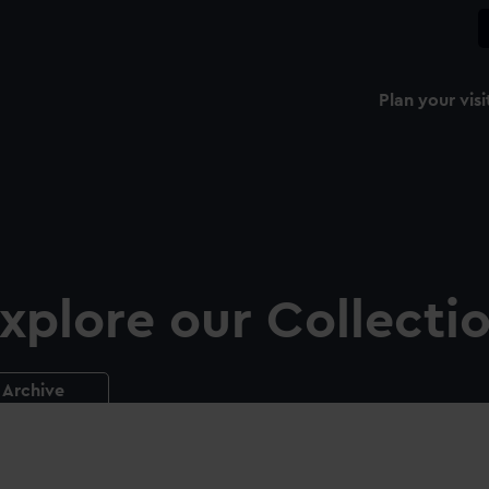
Plan your visi
xplore our Collecti
Archive