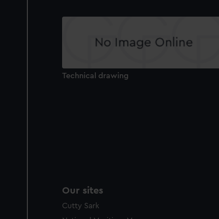
Technical drawing
Our sites
Cutty Sark