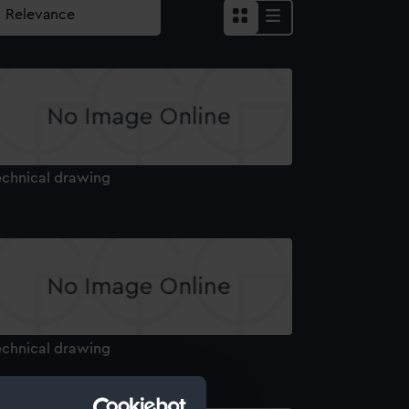
echnical drawing
echnical drawing