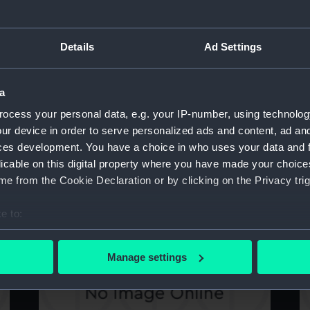
Details
Ad Settings
Technical drawing
T
a
ocess your personal data, e.g. your IP-number, using technolog
ur device in order to serve personalized ads and content, ad a
ces development. You have a choice in who uses your data and 
licable on this digital property where you have made your choic
e from the Cookie Declaration or by clicking on the Privacy trig
Technical drawing
T
e to:
bout your geographical location which can be accurate to within 
 actively scanning it for specific characteristics (fingerprinting)
Manage settings
 personal data is processed and set your preferences in the
det
 make our websites work correctly for you.