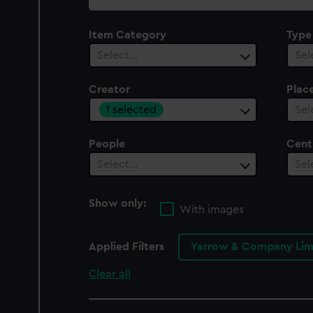
collection
Item Category
Type
Select…
Sel
Creator
Plac
1 selected
Sel
People
Cent
Select…
Sel
Show only:
With images
Applied Filters
Yarrow & Company Lim
Clear all