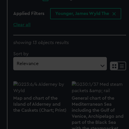
Applied Filters
Younger, James Wyld The
Clear all
showing 13 objects results
Sort by
Map and chart of the
General chart of the
Island of Alderney and
Mediterranean Sea
the Caskets (Chart; Print)
including the Gulf of
Venice, Archipelago and
part of the Black Sea
with the steampacket