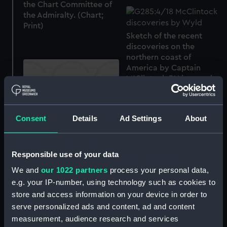
the Chart Committee of
the Admiralty. (Chart;
Print)
Sketch of the recent
discoveries on the
northern coast of
America by Captain
M'Clintock RN in search
of Sir John Franklin
(Chart; Print)
Consent
Details
Ad Settings
About
Siege of Sevastopol. The
Environs of Sevastopol
with the Batteries and
Approaches by James
Responsible use of your data
Wyld (Print)
We and
our 1022 partners
process your personal data,
e.g. your IP-number, using technology such as cookies to
The Battle of Alma
store and access information on your device in order to
(Chart; Print)
serve personalized ads and content, ad and content
The Gulf of Finland and
measurement, audience research and services
Baltic Sea with the