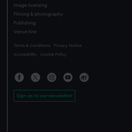
Image licensing
Filming & photography
Publishing
Venue hire
Legal
Terms & Conditions
Privacy Notice
Accessibility
Cookie Policy
Sign up to our newsletter