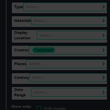
Type
Select…
Materials
Select…
Display
Select…
Location
Creator
1 selected
Places
Select…
Century
Select…
Date
Select…
Range
Show only:
With images