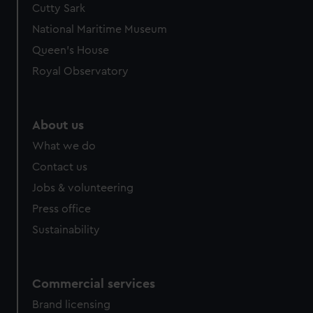
Cutty Sark
National Maritime Museum
Queen's House
Royal Observatory
About us
What we do
Contact us
Jobs & volunteering
Press office
Sustainability
Commercial services
Brand licensing