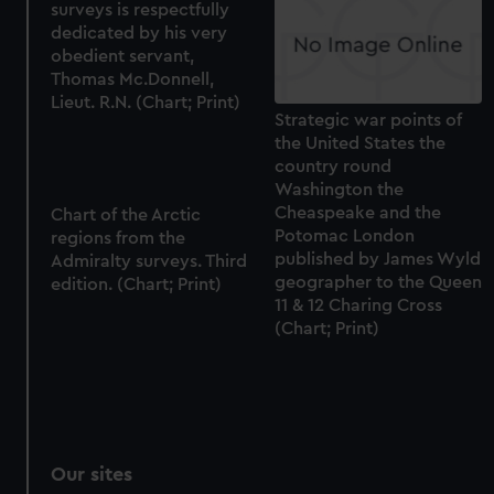
surveys is respectfully
preferences, understand how our website is used, and to
dedicated by his very
help us improve it. We may also use cookies to tailor our
obedient servant,
marketing to your interests and deliver embedded content
Thomas Mc.Donnell,
Lieut. R.N. (Chart; Print)
from third-party sources. You can choose to allow all
Strategic war points of
cookies, change your preferences or opt-out at any time.
the United States the
country round
Washington the
Cheaspeake and the
Chart of the Arctic
Potomac London
regions from the
published by James Wyld
Admiralty surveys. Third
geographer to the Queen
edition. (Chart; Print)
11 & 12 Charing Cross
(Chart; Print)
Our sites