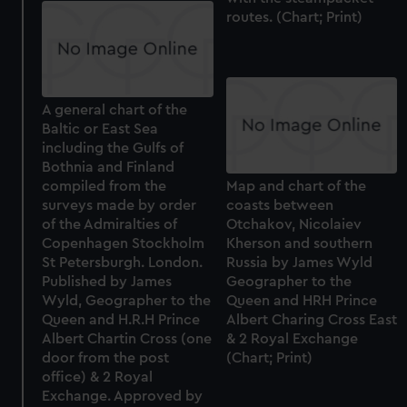
routes. (Chart; Print)
A general chart of the
Baltic or East Sea
including the Gulfs of
Bothnia and Finland
compiled from the
Map and chart of the
surveys made by order
coasts between
of the Admiralties of
Otchakov, Nicolaiev
Copenhagen Stockholm
Kherson and southern
St Petersburgh. London.
Russia by James Wyld
Published by James
Geographer to the
Wyld, Geographer to the
Queen and HRH Prince
Queen and H.R.H Prince
Albert Charing Cross East
Albert Chartin Cross (one
& 2 Royal Exchange
door from the post
(Chart; Print)
office) & 2 Royal
Exchange. Approved by