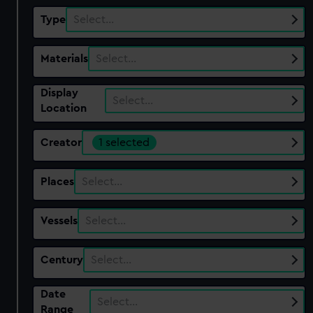
Type
Select…
Materials
Select…
Display
Select…
Location
Creator
1 selected
Places
Select…
Vessels
Select…
Century
Select…
Date
Select…
Range