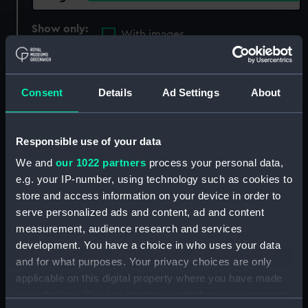
Show only:
With images
Applied Filters
harding, daniel
Consent
Details
Ad Settings
About
Clear all
showing 4 objects results
Responsible use of your data
We and
our 1022 partners
process your personal data,
Sort by
e.g. your IP-number, using technology such as cookies to
store and access information on your device in order to
serve personalized ads and content, ad and content
measurement, audience research and services
development. You have a choice in who uses your data
Curacoa (1809)
Curacoa (1809)
and for what purposes. Your privacy choices are only
(Technical drawing)
(Technical drawing)
applicable on this digital property where you have made
your choices. You can change or withdraw your consent