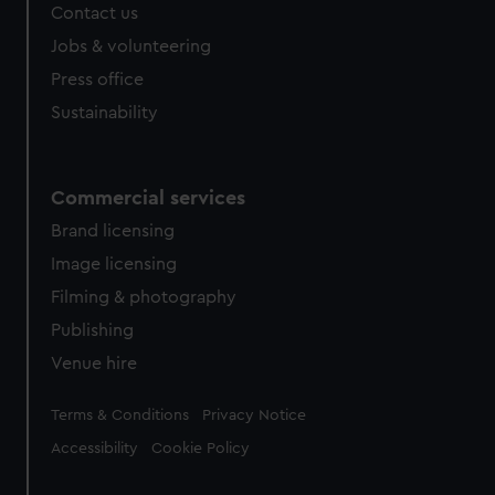
Contact us
cookies, change your preferences or opt-out at any time.
Jobs & volunteering
Press office
Sustainability
Commercial services
Brand licensing
Image licensing
Filming & photography
Publishing
Venue hire
Legal
Terms & Conditions
Privacy Notice
Accessibility
Cookie Policy