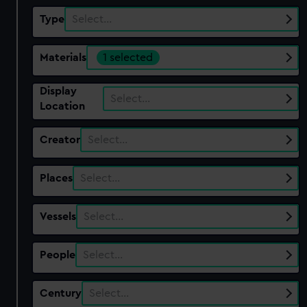
Type
Select…
Materials
1 selected
Display
Select…
Location
Creator
Select…
Places
Select…
Vessels
Select…
People
Select…
Century
Select…