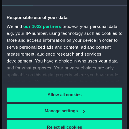
drawing)
(Technical drawing)
Responsible use of your data
We and
our 1022 partners
process your personal data,
e.g. your IP-number, using technology such as cookies to
store and access information on your device in order to
serve personalized ads and content, ad and content
measurement, audience research and services
Argus (1917) (Technical
Argus (1917) (Technical
development. You have a choice in who uses your data
drawing)
drawing)
and for what purposes. Your privacy choices are only
applicable on this digital property where you have made
your choices. You can change or withdraw your consent
any time from the Cookie Declaration or by clicking on
Allow all cookies
the Privacy trigger icon.
If you allow, we would also like to:
Manage settings
Collect information about your geographical
Archer (1885) (Technical
Argus (1917) (Technical
location which can be accurate to within several
drawing)
drawing)
Reject all cookies