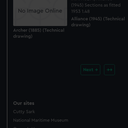
Alliance (1945) (Technical
drawing)
Archer (1885) (Technical
drawing)
Next
Our sites
Cutty Sark
National Maritime Museum