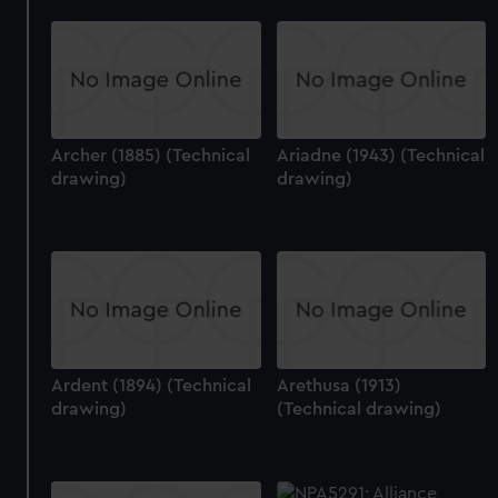
Archer (1885) (Technical
Ariadne (1943) (Technical
drawing)
drawing)
Ardent (1894) (Technical
Arethusa (1913)
drawing)
(Technical drawing)