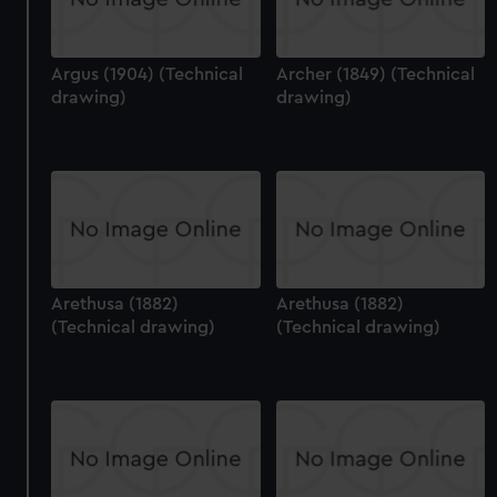
Argus (1904) (Technical
Archer (1849) (Technical
drawing)
drawing)
Arethusa (1882)
Arethusa (1882)
(Technical drawing)
(Technical drawing)