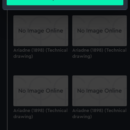
meters
Identify your device by actively scanning it for
specific characteristics (fingerprinting)
Find out more about how your personal data is processed
and set your preferences in the
details section
.
We use necessary cookies to make our websites work
Ariadne (1898) (Technical
Ariadne (1898) (Technical
correctly for you.
drawing)
drawing)
We’d like to use additional cookies to remember your
preferences, understand how our website is used, and to
help us improve it. We may also use cookies to tailor our
marketing to your interests and deliver embedded content
from third-party sources. You can choose to allow all
cookies, change your preferences or opt-out at any time.
Ariadne (1898) (Technical
Ariadne (1898) (Technical
drawing)
drawing)