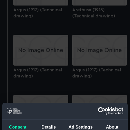
Argus (1917) (Technical
Arethusa (1913)
drawing)
(Technical drawing)
Argus (1917) (Technical
Argus (1917) (Technical
drawing)
drawing)
Consent
Details
Ad Settings
About
Argus (1917) (Technical
Arethusa (1913)