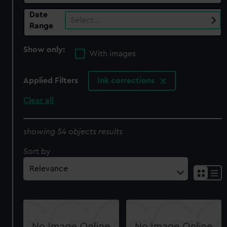
Date
Select…
Range
Show only:
With images
Applied Filters
Ink corrections
Clear all
showing 54 objects results
Sort by