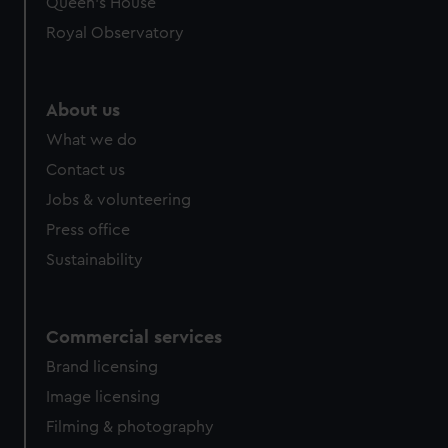
Queen's House
Royal Observatory
About us
What we do
Contact us
Jobs & volunteering
Press office
Sustainability
Commercial services
Brand licensing
Image licensing
Filming & photography