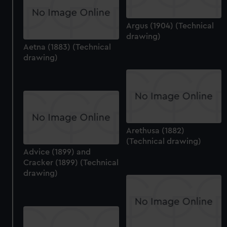
Argus (1904) (Technical
drawing)
Aetna (1883) (Technical
drawing)
Arethusa (1882)
(Technical drawing)
Advice (1899) and
Cracker (1899) (Technical
drawing)