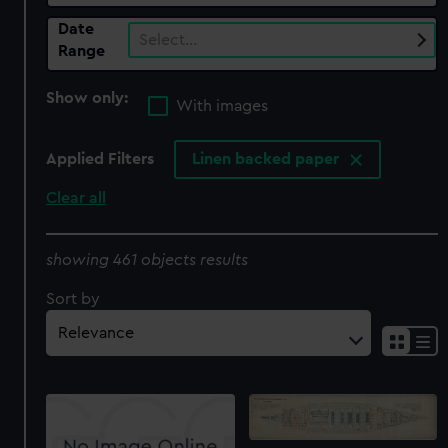
Date
Select…
Range
Show only:
With images
Applied Filters
Linen backed paper
Clear all
showing 461 objects results
Sort by