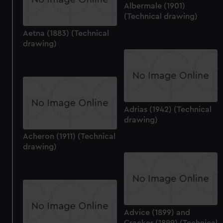
Albermale (1901)
(Technical drawing)
Aetna (1883) (Technical
drawing)
Adrias (1942) (Technical
drawing)
Acheron (1911) (Technical
drawing)
Advice (1899) and
Cracker (1899) (Technical