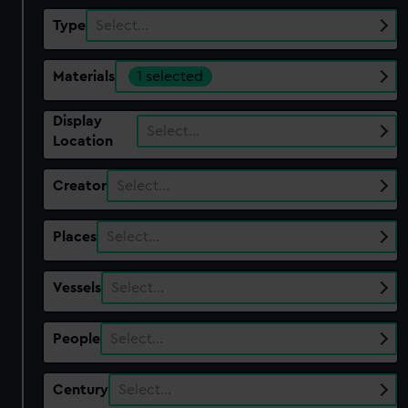
Type
Select…
Materials
1 selected
Display
Select…
Location
Creator
Select…
Places
Select…
Vessels
Select…
People
Select…
Century
Select…