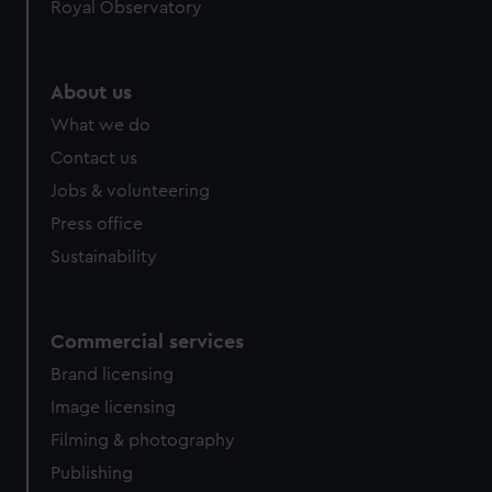
Royal Observatory
About us
What we do
Contact us
Jobs & volunteering
Press office
Sustainability
Commercial services
Brand licensing
Image licensing
Filming & photography
Publishing