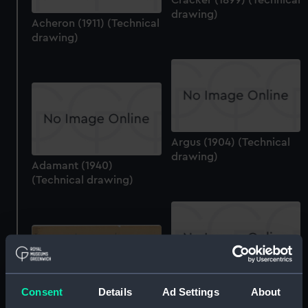
drawing)
Acheron (1911) (Technical
drawing)
Argus (1904) (Technical
drawing)
Adamant (1940)
(Technical drawing)
Adamant (1940)
Adamant (1940)
(Technical drawing)
Consent
Details
Ad Settings
About
(Technical drawing)