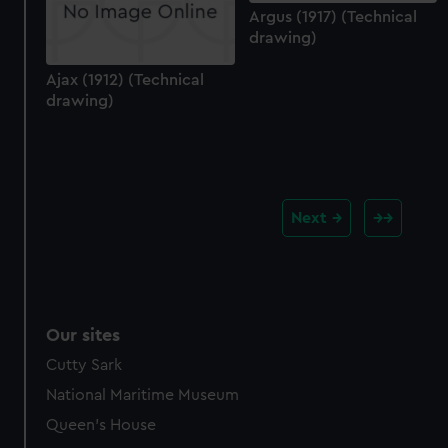
Argus (1917) (Technical
drawing)
Ajax (1912) (Technical
drawing)
Next
Our sites
Cutty Sark
National Maritime Museum
Queen's House