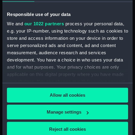
Responsible use of your data
We and
our 1022 partners
process your personal data,
e.g. your IP-number, using technology such as cookies to
Ajax (1934) (Technical
store and access information on your device in order to
Ajax (1934) (Technical
drawing)
serve personalized ads and content, ad and content
drawing)
measurement, audience research and services
development. You have a choice in who uses your data
and for what purposes. Your privacy choices are only
applicable on this digital property where you have made
your choices. You can change or withdraw your consent
any time from the Cookie Declaration or by clicking on
Allow all cookies
the Privacy trigger icon.
Argus (1904) (Technical
Aetna (1883) and Meteor
drawing)
If you allow, we would also like to:
(1883) (Technical
Manage settings
drawing)
Collect information about your geographical
location which can be accurate to within several
Reject all cookies
meters