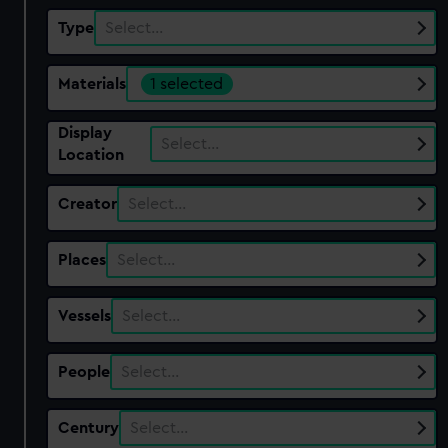
Type
Select…
Materials
1 selected
Display
Select…
Location
Creator
Select…
Places
Select…
Vessels
Select…
People
Select…
Century
Select…