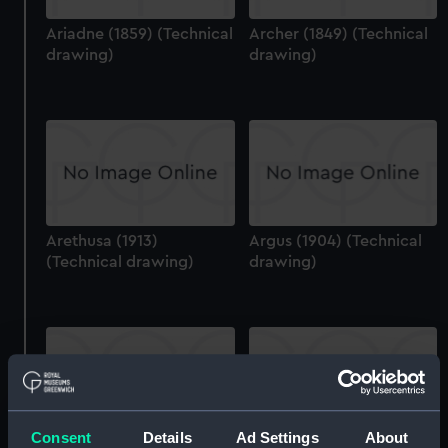
Ariadne (1859) (Technical
Archer (1849) (Technical
drawing)
drawing)
Arethusa (1913)
Argus (1904) (Technical
(Technical drawing)
drawing)
Consent
Details
Ad Settings
About
Arethusa (1882)
Argus (1904) (Technical