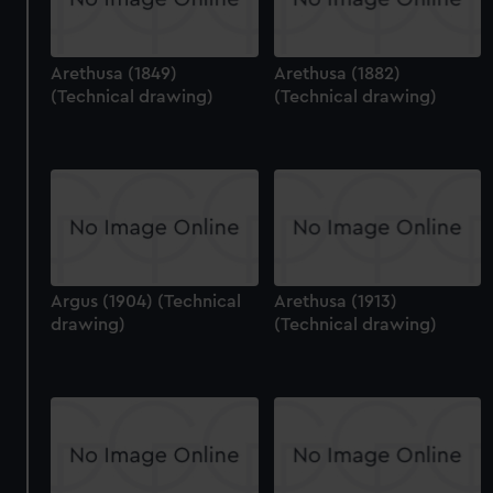
Arethusa (1849)
Arethusa (1882)
(Technical drawing)
(Technical drawing)
Argus (1904) (Technical
Arethusa (1913)
drawing)
(Technical drawing)