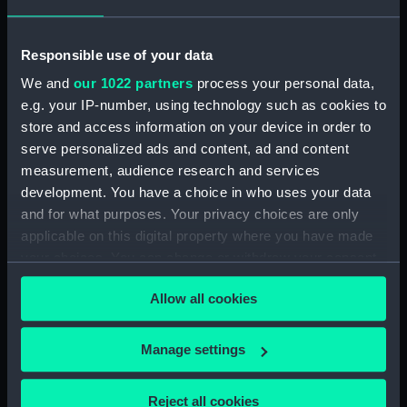
(Technical drawing)
drawing)
Responsible use of your data
We and
our 1022 partners
process your personal data,
e.g. your IP-number, using technology such as cookies to
store and access information on your device in order to
serve personalized ads and content, ad and content
measurement, audience research and services
Arethusa (1913)
Arethusa (1882)
development. You have a choice in who uses your data
(Technical drawing)
(Technical drawing)
and for what purposes. Your privacy choices are only
applicable on this digital property where you have made
your choices. You can change or withdraw your consent
any time from the Cookie Declaration or by clicking on
Allow all cookies
the Privacy trigger icon.
If you allow, we would also like to:
Manage settings
Collect information about your geographical
Ardent (1929) (Technical
Argus (1917) (Technical
location which can be accurate to within several
drawing)
drawing)
Reject all cookies