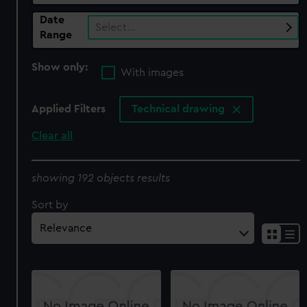
Date
Select…
Range
Show only:
With images
Applied Filters
Technical drawing
Clear all
showing 192 objects results
Sort by