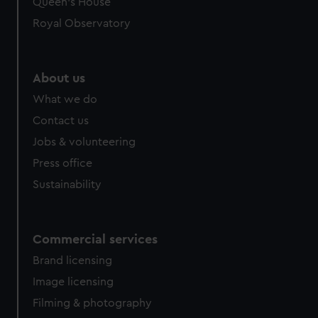
Queen's House
Royal Observatory
About us
What we do
Contact us
Jobs & volunteering
Press office
Sustainability
Commercial services
Brand licensing
Image licensing
Filming & photography