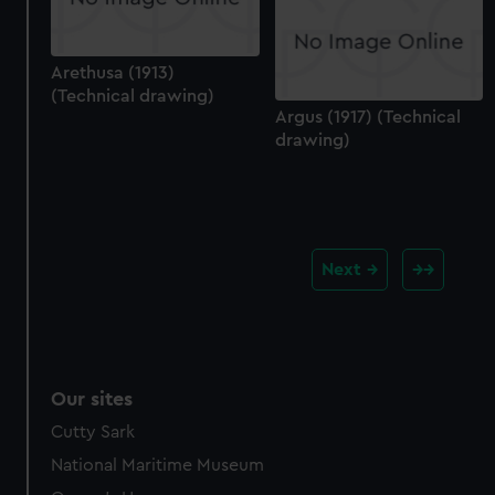
Arethusa (1913)
(Technical drawing)
Argus (1917) (Technical
drawing)
Next
Our sites
Cutty Sark
National Maritime Museum