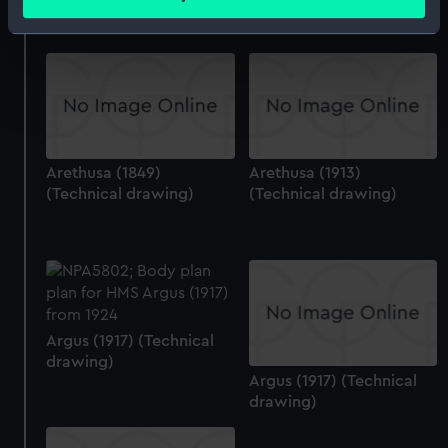
meters
Identify your device by actively scanning it for
specific characteristics (fingerprinting)
Find out more about how your personal data is processed
and set your preferences in the
details section
.
We use necessary cookies to make our websites work
Arethusa (1849)
Arethusa (1913)
correctly for you.
(Technical drawing)
(Technical drawing)
We’d like to use additional cookies to remember your
preferences, understand how our website is used, and to
help us improve it. We may also use cookies to tailor our
marketing to your interests and deliver embedded content
from third-party sources. You can choose to allow all
cookies, change your preferences or opt-out at any time.
Argus (1917) (Technical
drawing)
Argus (1917) (Technical
drawing)