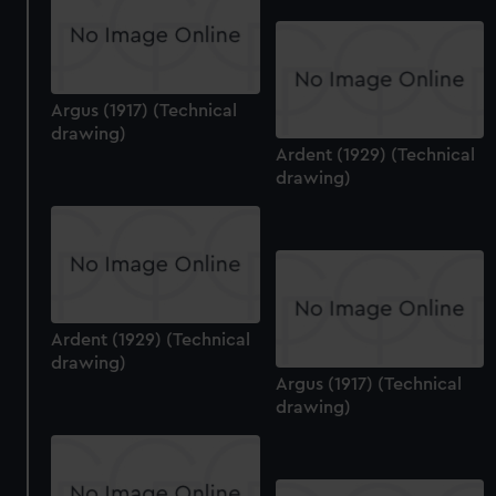
Argus (1917) (Technical
drawing)
Ardent (1929) (Technical
drawing)
Ardent (1929) (Technical
drawing)
Argus (1917) (Technical
drawing)