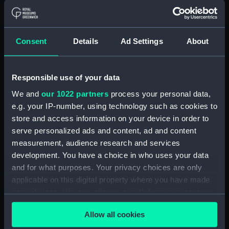
Ark Royal (1937)
Ark Royal (1937)
(Technical drawing)
(Technical drawing)
Consent
Details
Ad Settings
About
Responsible use of your data
We and
our 1022 partners
process your personal data,
e.g. your IP-number, using technology such as cookies to
Ark Royal (1937)
Ark Royal (1937)
store and access information on your device in order to
(Technical drawing)
(Technical drawing)
serve personalized ads and content, ad and content
measurement, audience research and services
development. You have a choice in who uses your data
and for what purposes. Your privacy choices are only
applicable on this digital property where you have made
your choices. You can change or withdraw your consent
any time from the Cookie Declaration or by clicking on
Allow all cookies
the Privacy trigger icon.
Ark Royal (1937)
Ark Royal (1937)
(Technical drawing)
(Technical drawing)