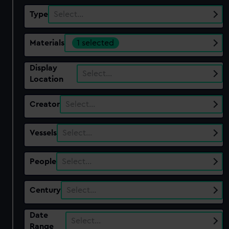
Type
Select…
Materials
1 selected
Display
Select…
Location
Creator
Select…
Vessels
Select…
People
Select…
Century
Select…
Date
Select…
Range