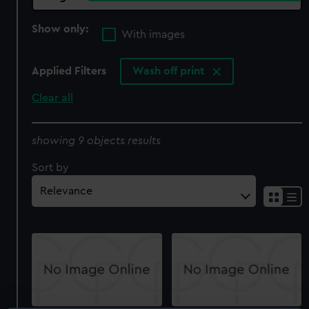
Show only:
With images
Applied Filters
Wash off print
Clear all
showing 9 objects results
Sort by