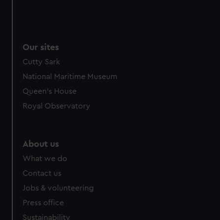
Our sites
Cutty Sark
National Maritime Museum
Queen's House
Royal Observatory
About us
What we do
Contact us
Jobs & volunteering
Press office
Sustainability