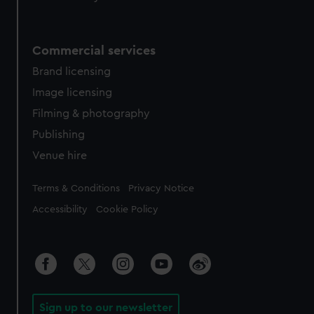
Commercial services
Brand licensing
Image licensing
Filming & photography
Publishing
Venue hire
Legal
Terms & Conditions
Privacy Notice
Accessibility
Cookie Policy
Sign up to our newsletter