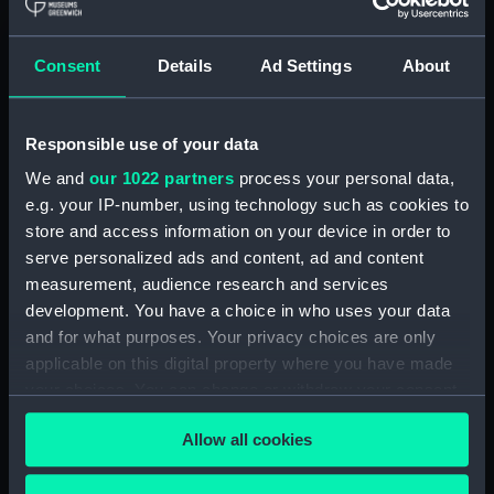
aquatint & etching, brown tint
Clear all
Consent
Details
Ad Settings
About
showing 1 objects results
Responsible use of your data
Sort by
We and
our 1022 partners
process your personal data,
e.g. your IP-number, using technology such as cookies to
store and access information on your device in order to
serve personalized ads and content, ad and content
measurement, audience research and services
development. You have a choice in who uses your data
and for what purposes. Your privacy choices are only
applicable on this digital property where you have made
your choices. You can change or withdraw your consent
Stell Maria (Print)
any time from the Cookie Declaration or by clicking on
Allow all cookies
the Privacy trigger icon.