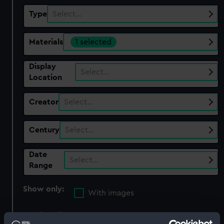
Type
Select…
Materials
1 selected
Display
Select…
Location
Creator
Select…
Century
Select…
Date
Select…
Range
Show only:
With images
Applied Filters