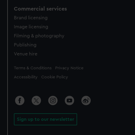
Commercial services
Brand licensing
Image licensing
Filming & photography
Publishing
Venue hire
Legal
Terms & Conditions
Privacy Notice
Accessibility
Cookie Policy
Sign up to our newsletter