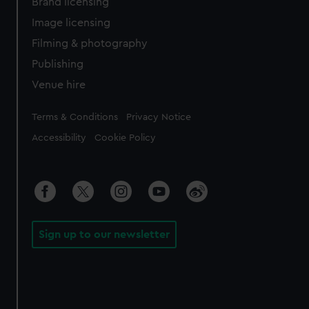
Brand licensing
Image licensing
Filming & photography
Publishing
Venue hire
Legal
Terms & Conditions
Privacy Notice
Accessibility
Cookie Policy
Sign up to our newsletter