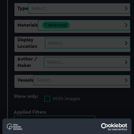
Type
Select…
Materials
1 selected
Display
Select…
Location
Author /
Select…
Maker
Vessels
Select…
Show only:
With images
Applied Filters
black ink (with brown wash)
Clear all