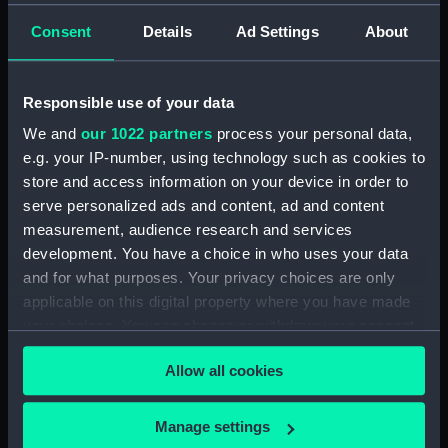
Consent
Details
Ad Settings
About
showing 1 objects results
Sort by
Responsible use of your data
We and
our 1022 partners
process your personal data,
e.g. your IP-number, using technology such as cookies to
store and access information on your device in order to
serve personalized ads and content, ad and content
measurement, audience research and services
development. You have a choice in who uses your data
and for what purposes. Your privacy choices are only
applicable on this digital property where you have made
Orion (1879) (Drawing)
your choices. You can change or withdraw your consent
any time from the Cookie Declaration or by clicking on
Allow all cookies
the Privacy trigger icon.
If you allow, we would also like to:
Manage settings
Our sites