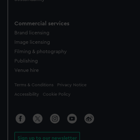
Commercial services
Brand licensing
Image licensing
Filming & photography
Publishing
Venue hire
Legal
Terms & Conditions
Privacy Notice
Accessibility
Cookie Policy
Sign up to our newsletter