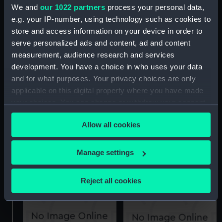
We and
our 1022 partners
process your personal data,
e.g. your IP-number, using technology such as cookies to
store and access information on your device in order to
'Boscawen' (1844)
serve personalized ads and content, ad and content
(Technical drawing)
measurement, audience research and services
Columbine (1891)
(Technical drawing)
development. You have a choice in who uses your data
and for what purposes. Your privacy choices are only
applicable on this digital property where you have made
your choices. You can change or withdraw your consent
any time from the Cookie Declaration or by clicking on
Allow all cookies
the Privacy trigger icon.
Coquette (1855);
Wanderer (1855)
If you allow, we would also like to:
Manage settings
(Technical drawing)
Technical drawing
Collect information about your geographical
location which can be accurate to within several
Reject all cookies
meters
Identify your device by actively scanning it for
specific characteristics (fingerprinting)