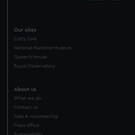
Our sites
Cutty Sark
National Maritime Museum
Queen's House
Royal Observatory
About us
What we do
Contact us
Jobs & volunteering
Press office
Sustainability