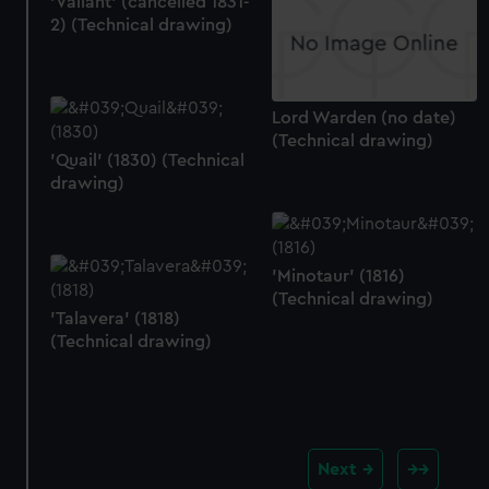
'Valiant' (cancelled 1831-
2) (Technical drawing)
Lord Warden (no date)
(Technical drawing)
'Quail' (1830) (Technical
drawing)
'Minotaur' (1816)
(Technical drawing)
'Talavera' (1818)
(Technical drawing)
Next