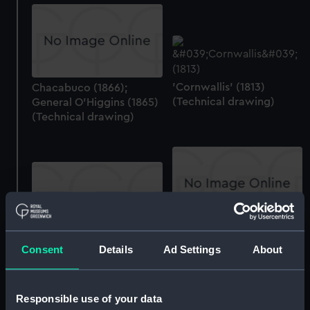
'Cornwallis' (1813)
Chacabuco (1866);
(Technical drawing)
General O'Higgins (1865)
(Technical drawing)
Chacabuco (1866);
General O'Higgins (1865)
Tvaly (no date)
Consent
Details
Ad Settings
About
(Technical drawing)
(Drawing)
Responsible use of your data