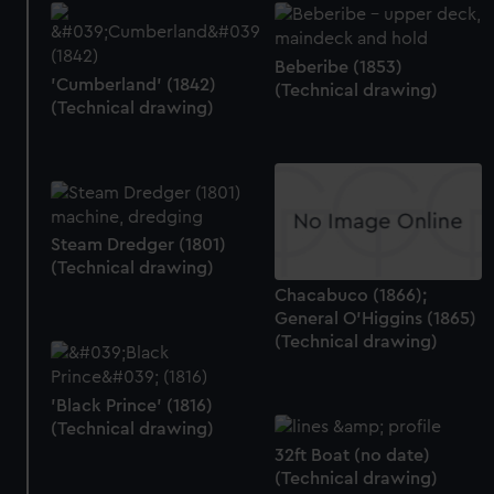
Beberibe (1853)
'Cumberland' (1842)
(Technical drawing)
(Technical drawing)
Steam Dredger (1801)
(Technical drawing)
Chacabuco (1866);
General O'Higgins (1865)
(Technical drawing)
'Black Prince' (1816)
(Technical drawing)
32ft Boat (no date)
(Technical drawing)