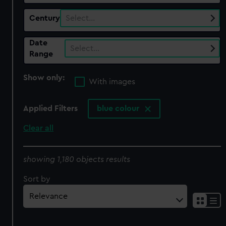
Century
Select…
Date
Select…
Range
Show only:
With images
Applied Filters
blue colour
Clear all
showing 1,180 objects results
Sort by