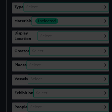
Type
Select…
Materials
1 selected
Display
Select…
Location
Creator
Select…
Places
Select…
Vessels
Select…
Exhibition
Select…
People
Select…