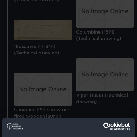
Columbine (1891)
(Technical drawing)
'Boscawen' (1844)
(Technical drawing)
Viper (1888) (Technical
drawing)
Unnamed 55ft screw oil-
fired wooden launch
(1900) (Technical
drawing)