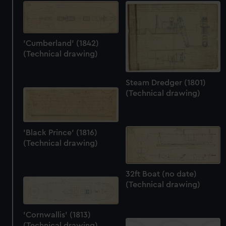
'Cumberland' (1842)
(Technical drawing)
Steam Dredger (1801)
(Technical drawing)
'Black Prince' (1816)
(Technical drawing)
32ft Boat (no date)
(Technical drawing)
'Cornwallis' (1813)
(Technical drawing)