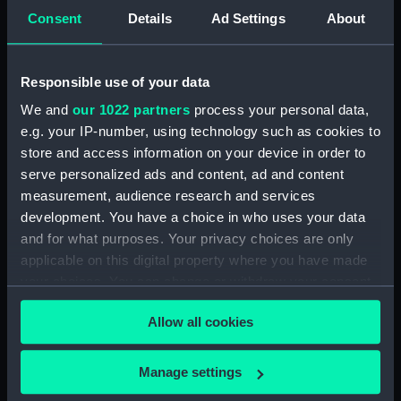
Consent
Details
Ad Settings
About
'Buffalo' (1813) (Technical
drawing)
Responsible use of your data
We and
our 1022 partners
process your personal data,
'Valiant' (cancelled 1831-
2) (Technical drawing)
e.g. your IP-number, using technology such as cookies to
store and access information on your device in order to
serve personalized ads and content, ad and content
measurement, audience research and services
development. You have a choice in who uses your data
and for what purposes. Your privacy choices are only
'Quail' (1830) (Technical
applicable on this digital property where you have made
'Minotaur' (1816)
drawing)
your choices. You can change or withdraw your consent
(Technical drawing)
any time from the Cookie Declaration or by clicking on
Allow all cookies
the Privacy trigger icon.
If you allow, we would also like to:
Manage settings
Collect information about your geographical
'Talavera' (1818)