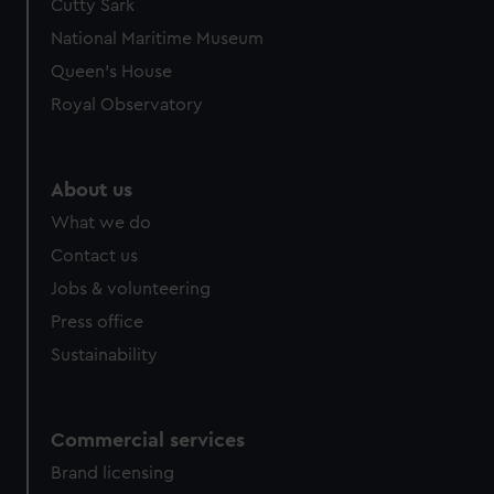
Cutty Sark
National Maritime Museum
Queen's House
Royal Observatory
About us
What we do
Contact us
Jobs & volunteering
Press office
Sustainability
Commercial services
Brand licensing