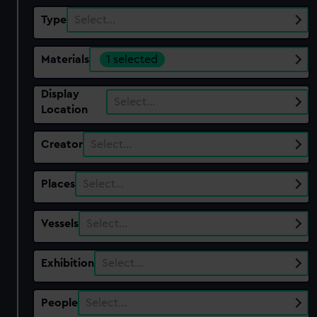
Type
Select…
Materials
1 selected
Display
Select…
Location
Creator
Select…
Places
Select…
Vessels
Select…
Exhibition
Select…
People
Select…