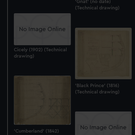
'Gnat' (no date)
(Technical drawing)
Cicely (1902) (Technical
drawing)
'Black Prince' (1816)
(Technical drawing)
'Cumberland' (1842)