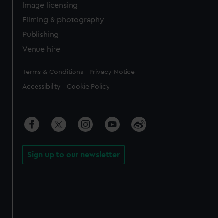
Image licensing
Filming & photography
Publishing
Venue hire
Legal
Terms & Conditions
Privacy Notice
Accessibility
Cookie Policy
Sign up to our newsletter