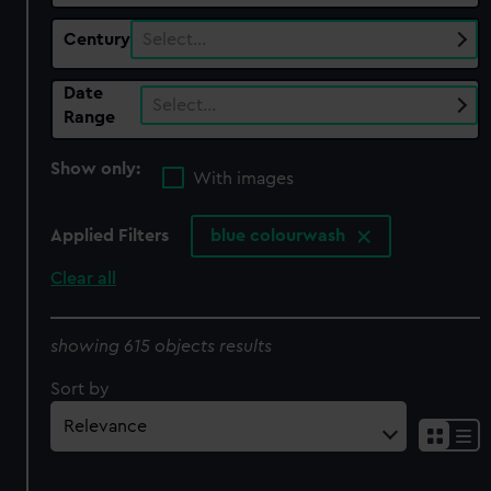
Century
Select…
Date
Select…
Range
Show only:
With images
Applied Filters
blue colourwash
Clear all
showing 615 objects results
Sort by