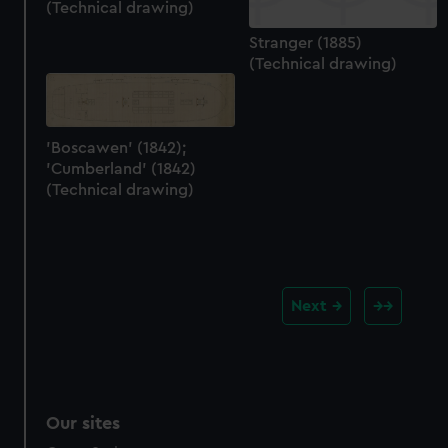
(Technical drawing)
Stranger (1885)
(Technical drawing)
'Boscawen' (1842);
'Cumberland' (1842)
(Technical drawing)
Next
Our sites