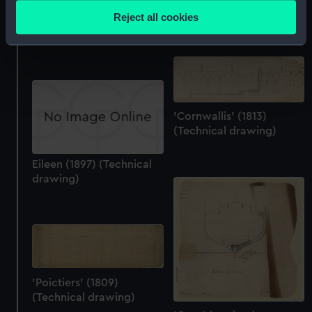
location which can be accurate to within several
(Technical drawing)
Reject all cookies
'Boscawen' (1844)
meters
(Technical drawing)
Identify your device by actively scanning it for
specific characteristics (fingerprinting)
Find out more about how your personal data is processed
and set your preferences in the
details section
.
'Cornwallis' (1813)
We use necessary cookies to make our websites work
(Technical drawing)
correctly for you.
We’d like to use additional cookies to remember your
Eileen (1897) (Technical
drawing)
preferences, understand how our website is used, and to
help us improve it. We may also use cookies to tailor our
marketing to your interests and deliver embedded content
from third-party sources. You can choose to allow all
cookies, change your preferences or opt-out at any time.
'Poictiers' (1809)
(Technical drawing)