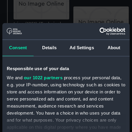
Ixion (1951) (Technical
drawing)
Sketchbook
Consent
Details
Ad Settings
About
Responsible use of your data
We and
our 1022 partners
process your personal data,
e.g. your IP-number, using technology such as cookies to
Sketchbook
store and access information on your device in order to
Sketchbook
serve personalized ads and content, ad and content
measurement, audience research and services
development. You have a choice in who uses your data
and for what purposes. Your privacy choices are only
applicable on this digital property where you have made