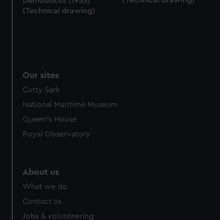
Demodocus (1955)
(Technical drawing)
Our sites
Cutty Sark
National Maritime Museum
Queen's House
Royal Observatory
About us
What we do
Contact us
Jobs & volunteering