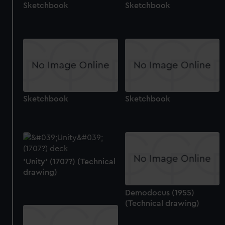
Sketchbook
Sketchbook
Sketchbook
Sketchbook
'Unity' (1707?) (Technical
drawing)
Demodocus (1955)
(Technical drawing)