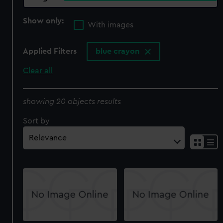
Show only:
With images
Applied Filters
blue crayon
Clear all
showing 20 objects results
Sort by