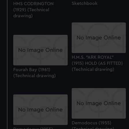
Sketchbook
HMS CODRINGTON
from third-party sources. You can choose to allow all
(1929) (Technical
cookies, change your preferences or opt-out at any time.
drawing)
H.M.S. "ARK ROYAL"
(1915) HOLD (AS FITTED)
(Technical drawing)
Fourah Bay (1961)
(Technical drawing)
Demodocus (1955)
(Technical drawing)