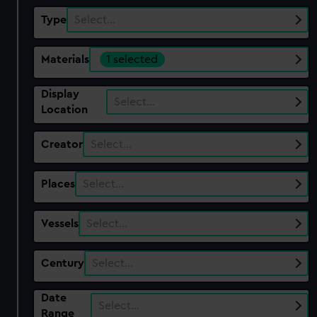
Type
Select…
Materials
1 selected
Display
Select…
Location
Creator
Select…
Places
Select…
Vessels
Select…
Century
Select…
Date
Select…
Range