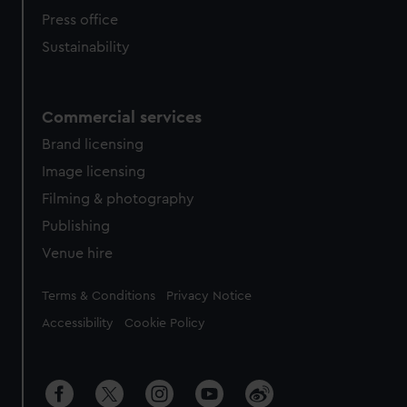
Press office
Sustainability
Commercial services
Brand licensing
Image licensing
Filming & photography
Publishing
Venue hire
Legal
Terms & Conditions
Privacy Notice
Accessibility
Cookie Policy