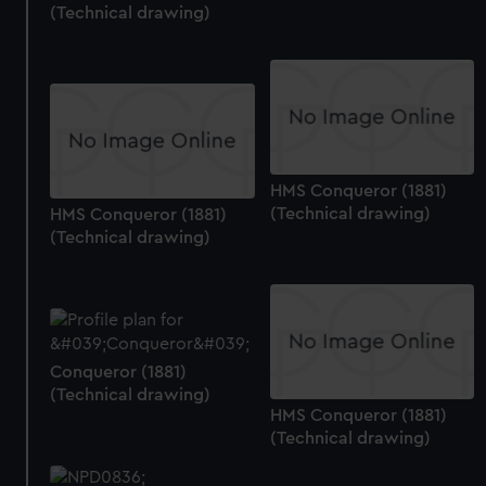
(Technical drawing)
preferences, understand how our website is used, and to
help us improve it. We may also use cookies to tailor our
marketing to your interests and deliver embedded content
from third-party sources. You can choose to allow all
cookies, change your preferences or opt-out at any time.
HMS Conqueror (1881)
(Technical drawing)
HMS Conqueror (1881)
(Technical drawing)
Conqueror (1881)
(Technical drawing)
HMS Conqueror (1881)
(Technical drawing)