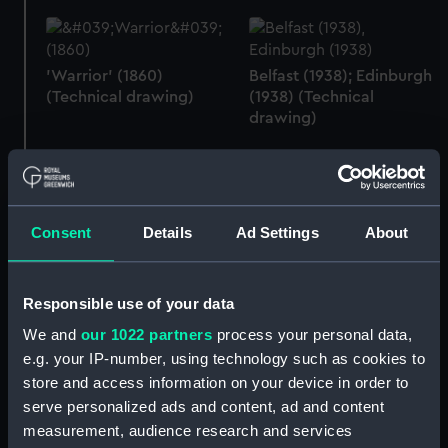
'Warrior' (1860)
Belfast (1938); Edinburgh
(Technical drawing)
(1938) (Technical
drawing)
Belfast (1938); Edinburgh
Consent
Details
Ad Settings
About
(1938) (Technical
Belfast (1938); Edinburgh
drawing)
(1938) (Technical
drawing)
Responsible use of your data
We and
our 1022 partners
process your personal data,
e.g. your IP-number, using technology such as cookies to
store and access information on your device in order to
Belfast (1938); Edinburgh
serve personalized ads and content, ad and content
(1938) (Technical
Colossus (1882)
drawing)
(Technical drawing)
measurement, audience research and services