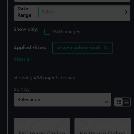
Date
Select…
Range
Show only:
With images
Applied Filters
brown colour wash
Clear all
showing 428 objects results
Sort by