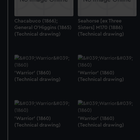
Chacabuco (1866);
Seahorse [ex Three
General O'Higgins (1865)
Sisters] M170 (1886)
(Technical drawing)
(Technical drawing)
'Warrior' (1860)
'Warrior' (1860)
(Technical drawing)
(Technical drawing)
'Warrior' (1860)
'Warrior' (1860)
(Technical drawing)
(Technical drawing)