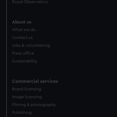
Royal Observatory
About us
What we do
Contact us
Jobs & volunteering
Press office
Sustainability
Commercial services
Brand licensing
Image licensing
Filming & photography
Publishing