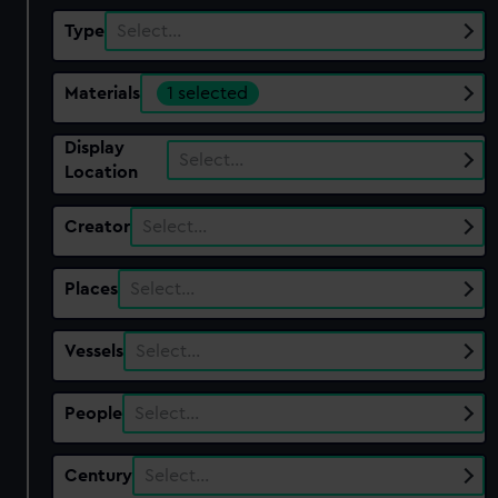
Type
Select…
Materials
1 selected
Display
Select…
Location
Creator
Select…
Places
Select…
Vessels
Select…
People
Select…
Century
Select…