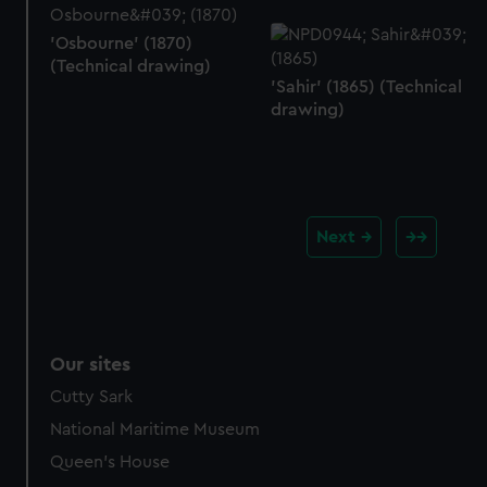
'Osbourne' (1870)
(Technical drawing)
'Sahir' (1865) (Technical
drawing)
Next
Our sites
Cutty Sark
National Maritime Museum
Queen's House