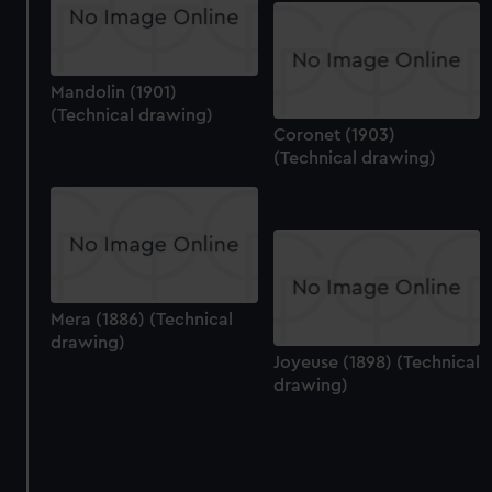
Mandolin (1901)
(Technical drawing)
Coronet (1903)
(Technical drawing)
Mera (1886) (Technical
drawing)
Joyeuse (1898) (Technical
drawing)