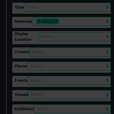
Type
Select…
Materials
1 selected
Display
Select…
Location
Creator
Select…
Places
Select…
Events
Select…
Vessels
Select…
Exhibition
Select…