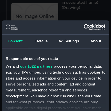
in decorated frame)
(Drawing)
Vision of the madonna
and child (Drawing)
Consent
Details
Ad Settings
About
Three young women
Responsible use of your data
seated by a tree
(Drawing)
We and
our 1022 partners
process your personal data,
e.g. your IP-number, using technology such as cookies to
store and access information on your device in order to
serve personalized ads and content, ad and content
Russian armament, 1790
(allegorical) (Drawing)
measurement, audience research and services
development. You have a choice in who uses your data
and for what purposes. Your privacy choices are only
applicable on this digital property where you have made
Le Napoleon de 82 1810