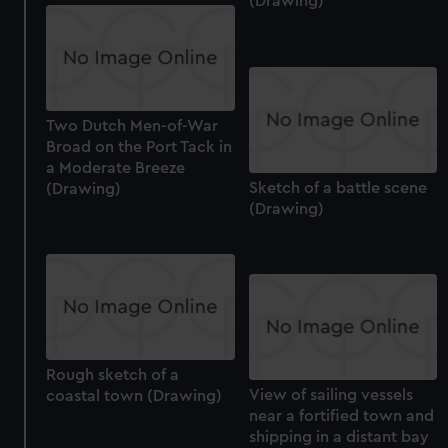
(Drawing)
Two Dutch Men-of-War
Broad on the Port Tack in
a Moderate Breeze
Sketch of a battle scene
(Drawing)
(Drawing)
Rough sketch of a
View of sailing vessels
coastal town (Drawing)
near a fortified town and
shipping in a distant bay