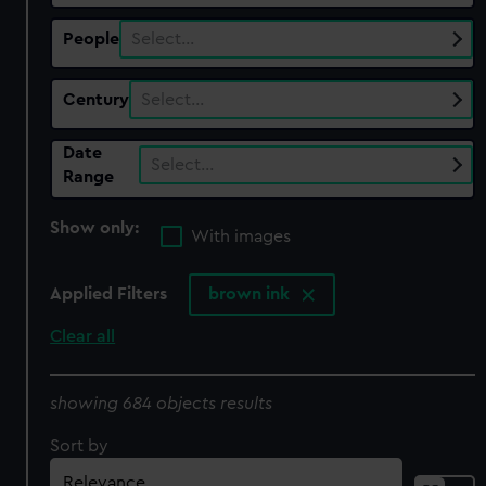
People
Select…
Century
Select…
Date
Select…
Range
Show only:
With images
Applied Filters
brown ink
Clear all
showing 684 objects results
Sort by