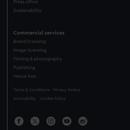
Press office
Sustainability
Commercial services
Brand licensing
Image licensing
Filming & photography
Publishing
Venue hire
Legal
Terms & Conditions
Privacy Notice
Accessibility
Cookie Policy