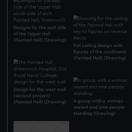
marketing to your interests and deliver embedded content
from third-party sources. You can choose to allow all
cookies, change your preferences or opt-out at any time.
Designs for the east side
of the Upper Hall
(Painted Hall) (Drawing)
Full ceiling design with
figures of the continents
(Painted Hall) (Drawing)
Design for the west wall
(second project)
A group with a woman
(Painted Hall) (Drawing)
seated and nine people
standing (Drawing)