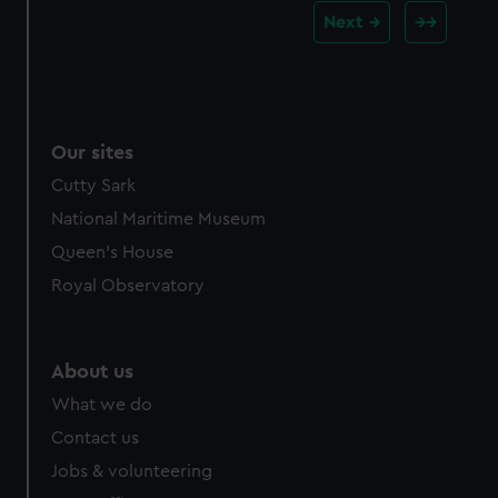
Next
Our sites
Cutty Sark
National Maritime Museum
Queen's House
Royal Observatory
About us
What we do
Contact us
Jobs & volunteering