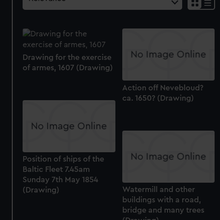
Drawing for the exercise
of armes, 1607 (Drawing)
Action off Nevebloud?
ca. 1650? (Drawing)
Position of ships of the
Baltic Fleet 7.45am
Sunday 7th May 1854
Watermill and other
(Drawing)
buildings with a road,
bridge and many trees