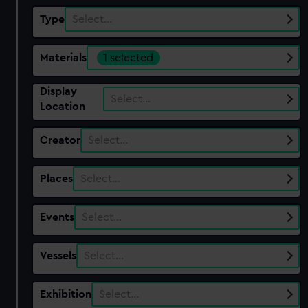
Type
Select…
Materials
1 selected
Display
Select…
Location
Creator
Select…
Places
Select…
Events
Select…
Vessels
Select…
Exhibition
Select…