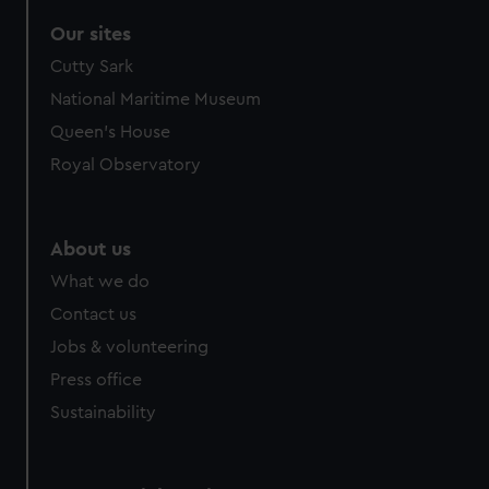
Our sites
Cutty Sark
National Maritime Museum
Queen's House
Royal Observatory
About us
What we do
Contact us
Jobs & volunteering
Press office
Sustainability