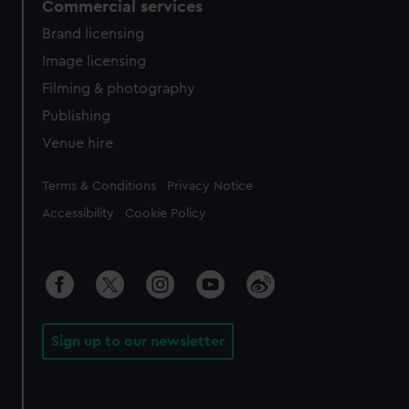
Commercial services
Brand licensing
Image licensing
Filming & photography
Publishing
Venue hire
Legal
Terms & Conditions
Privacy Notice
Accessibility
Cookie Policy
Sign up to our newsletter