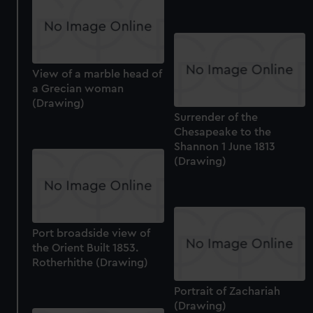
View of a marble head of
a Grecian woman
(Drawing)
Surrender of the
Chesapeake to the
Shannon 1 June 1813
(Drawing)
Port broadside view of
the Orient Built 1853.
Rotherhithe (Drawing)
Portrait of Zachariah
(Drawing)