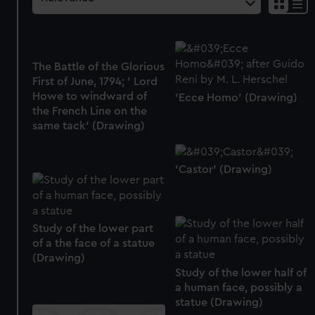
The Battle of the Glorious
First of June, 1794; ' Lord
Howe to windward of
'Ecce Homo' (Drawing)
the French Line on the
same tack' (Drawing)
'Castor' (Drawing)
Study of the lower part
of a the face of a statue
(Drawing)
Study of the lower half of
a human face, possibly a
statue (Drawing)