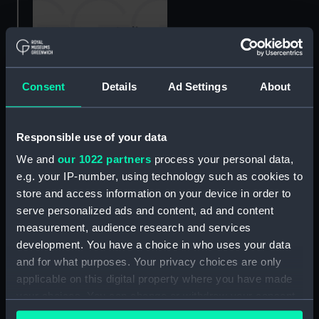
View of local craft and
Consent
Details
Ad Settings
About
distant large shipping,
late 17th century
Three young women
(Drawing)
Responsible use of your data
seated by a tree
(Drawing)
We and
our 1022 partners
process your personal data,
e.g. your IP-number, using technology such as cookies to
store and access information on your device in order to
serve personalized ads and content, ad and content
measurement, audience research and services
development. You have a choice in who uses your data
Beached fishing vessel
and for what purposes. Your privacy choices are only
(Drawing)
applicable on this digital property where you have made
Rough sketches of sailing
your choices. You can change or withdraw your consent
vessel Victoria Regina?
any time from the Cookie Declaration or by clicking on
(Drawing)