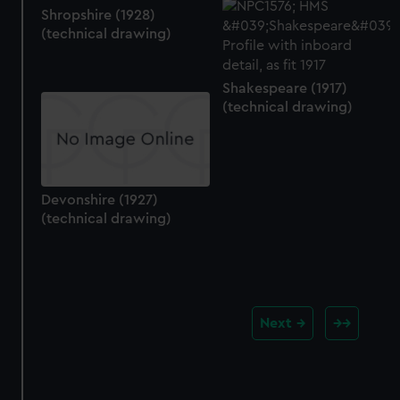
Shropshire (1928)
(technical drawing)
Shakespeare (1917)
(technical drawing)
Devonshire (1927)
(technical drawing)
Next