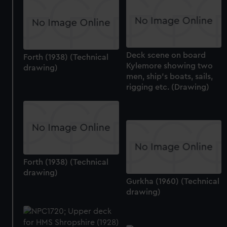
cookies, change your preferences or opt-out at any time.
Deck scene on board
Forth (1938) (Technical
Kylemore showing two
drawing)
men, ship's boats, sails,
rigging etc. (Drawing)
Forth (1938) (Technical
drawing)
Gurkha (1960) (Technical
drawing)