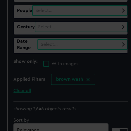
People
Select…
Century
Select…
Date
Select…
Range
Show only:
With images
Applied Filters
brown wash
Clear all
showing 1,646 objects results
Sort by