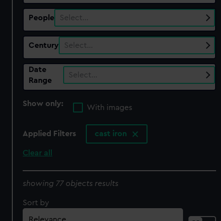
People
Select…
Century
Select…
Date
Select…
Range
Show only:
With images
Applied Filters
cast iron
Clear all
showing 77 objects results
Sort by