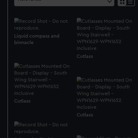
Liquid compass and
binnacle
Cutlass
Cutlass
Cutlass