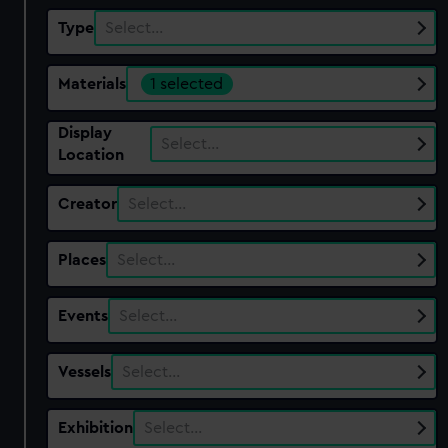
Type
Select…
Materials
1 selected
Display
Select…
Location
Creator
Select…
Places
Select…
Events
Select…
Vessels
Select…
Exhibition
Select…