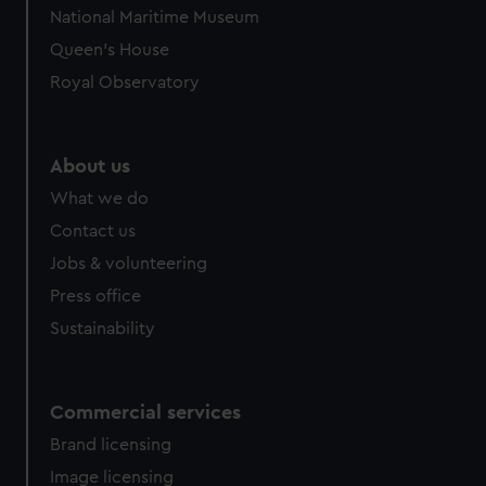
National Maritime Museum
Queen's House
Royal Observatory
About us
What we do
Contact us
Jobs & volunteering
Press office
Sustainability
Commercial services
Brand licensing
Image licensing