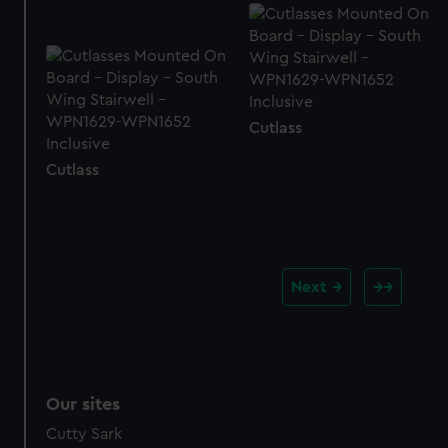
Cutlass
Cutlass
Next
Our sites
Cutty Sark