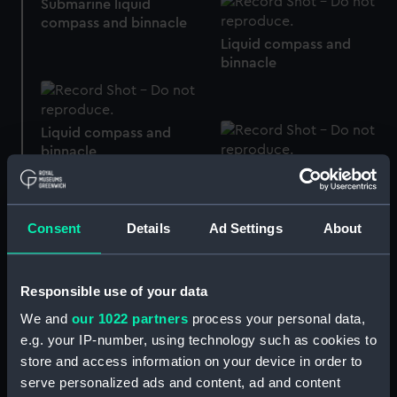
Submarine liquid
compass and binnacle
Liquid compass and
binnacle
Liquid compass and
binnacle
Liquid compass and
binnacle
Consent
Details
Ad Settings
About
Liquid overhead
compass and binnacle
Responsible use of your data
Liquid compass and
We and
our 1022 partners
process your personal data,
binnacle
e.g. your IP-number, using technology such as cookies to
store and access information on your device in order to
serve personalized ads and content, ad and content