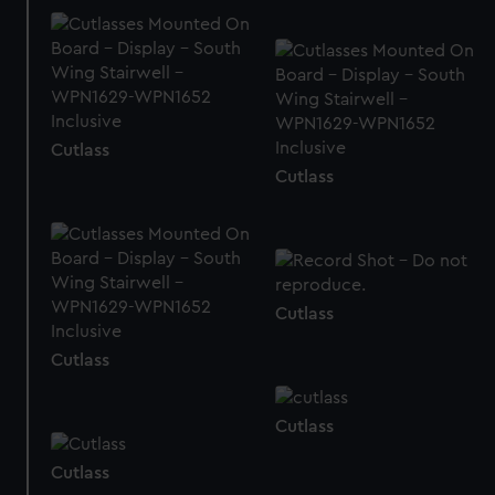
We’d like to use additional cookies to remember your
preferences, understand how our website is used, and to
help us improve it. We may also use cookies to tailor our
marketing to your interests and deliver embedded content
from third-party sources. You can choose to allow all
Cutlass
cookies, change your preferences or opt-out at any time.
Cutlass
Cutlass
Cutlass
Cutlass
Cutlass