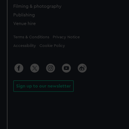
Filming & photography
Publishing
Venue hire
Legal
Terms & Conditions
Privacy Notice
Accessibility
Cookie Policy
Sign up to our newsletter