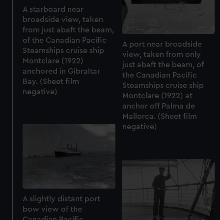
A starboard near
broadside view, taken
from just abaft the beam,
of the Canadian Pacific
A port near broadside
Steamships cruise ship
view, taken from only
Montclare (1922)
just abaft the beam, of
anchored in Gibraltar
the Canadian Pacific
Bay. (Sheet film
Steamships cruise ship
negative)
Montclare (1922) at
anchor off Palma de
Mallorca. (Sheet film
negative)
A slightly distant port
bow view of the
Canadian Pacific