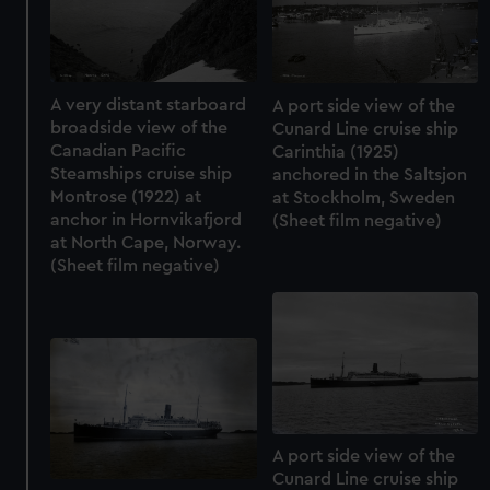
A very distant starboard
A port side view of the
broadside view of the
Cunard Line cruise ship
Canadian Pacific
Carinthia (1925)
Steamships cruise ship
anchored in the Saltsjon
Montrose (1922) at
at Stockholm, Sweden
anchor in Hornvikafjord
(Sheet film negative)
at North Cape, Norway.
(Sheet film negative)
A port side view of the
Cunard Line cruise ship