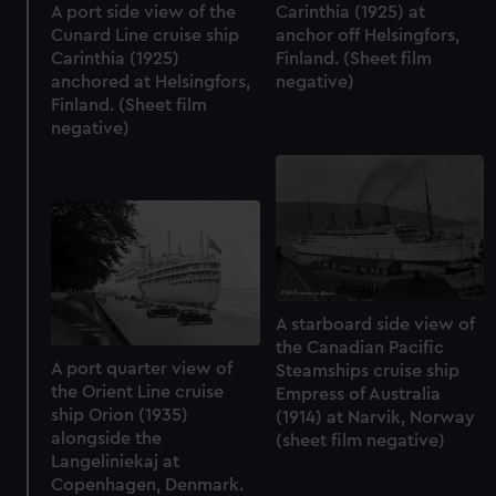
A port side view of the
Carinthia (1925) at
Cunard Line cruise ship
anchor off Helsingfors,
Carinthia (1925)
Finland. (Sheet film
anchored at Helsingfors,
negative)
Finland. (Sheet film
negative)
A starboard side view of
the Canadian Pacific
A port quarter view of
Steamships cruise ship
the Orient Line cruise
Empress of Australia
ship Orion (1935)
(1914) at Narvik, Norway
alongside the
(sheet film negative)
Langeliniekaj at
Copenhagen, Denmark.