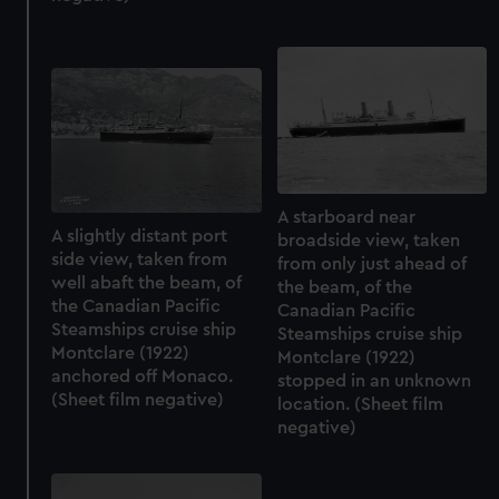
marketing to your interests and deliver embedded content
from third-party sources. You can choose to allow all
cookies, change your preferences or opt-out at any time.
A starboard near
A slightly distant port
broadside view, taken
side view, taken from
from only just ahead of
well abaft the beam, of
the beam, of the
the Canadian Pacific
Canadian Pacific
Steamships cruise ship
Steamships cruise ship
Montclare (1922)
Montclare (1922)
anchored off Monaco.
stopped in an unknown
(Sheet film negative)
location. (Sheet film
negative)