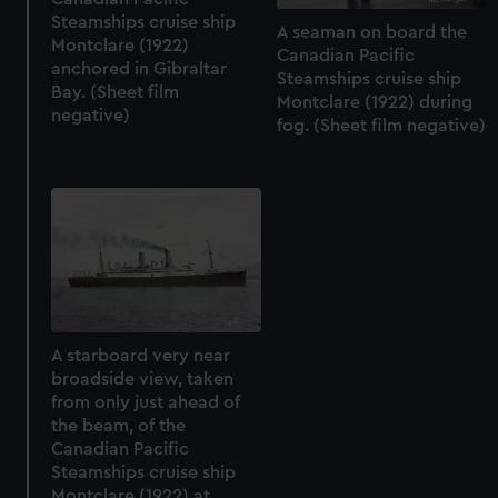
Steamships cruise ship
A seaman on board the
Montclare (1922)
Canadian Pacific
anchored in Gibraltar
Steamships cruise ship
Bay. (Sheet film
Montclare (1922) during
negative)
fog. (Sheet film negative)
A starboard very near
broadside view, taken
from only just ahead of
the beam, of the
Canadian Pacific
Steamships cruise ship
Montclare (1922) at