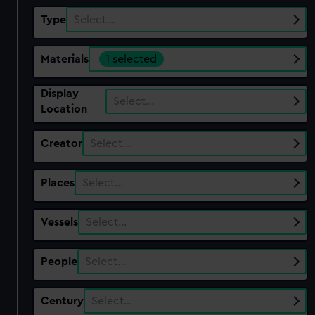
Type
Select…
Materials
1 selected
Display
Select…
Location
Creator
Select…
Places
Select…
Vessels
Select…
People
Select…
Century
Select…