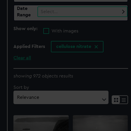
Date
Select…
Range
Show only:
With images
Applied Filters
cellulose nitrate
Clear all
showing 972 objects results
Sort by