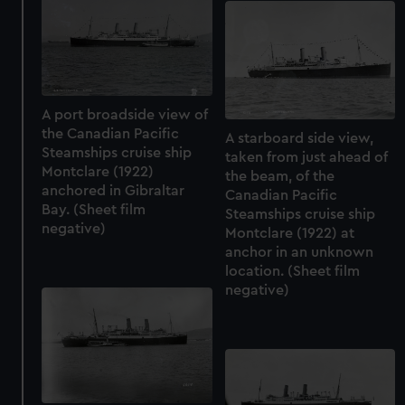
A port broadside view of
the Canadian Pacific
A starboard side view,
Steamships cruise ship
taken from just ahead of
Montclare (1922)
the beam, of the
anchored in Gibraltar
Canadian Pacific
Bay. (Sheet film
Steamships cruise ship
negative)
Montclare (1922) at
anchor in an unknown
location. (Sheet film
negative)