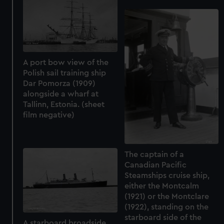
A port bow view of the
Polish sail training ship
Dar Pomorza (1909)
alongside a wharf at
Tallinn, Estonia. (sheet
film negative)
The captain of a
Canadian Pacific
Steamships cruise ship,
either the Montcalm
(1921) or the Montclare
(1922), standing on the
starboard side of the
A starboard broadside