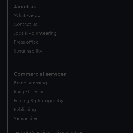
About us
What we do
Contact us
Jobs & volunteering
Press office
Sustainability
Commercial services
Brand licensing
Image licensing
Filming & photography
Publishing
Venue hire
Legal
Terms & Conditions
Privacy Notice