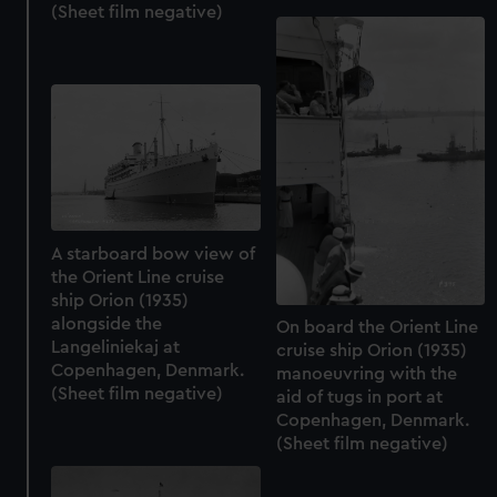
(Sheet film negative)
A starboard bow view of
the Orient Line cruise
ship Orion (1935)
alongside the
On board the Orient Line
Langeliniekaj at
cruise ship Orion (1935)
Copenhagen, Denmark.
manoeuvring with the
(Sheet film negative)
aid of tugs in port at
Copenhagen, Denmark.
(Sheet film negative)