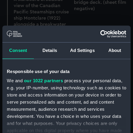
bridge deck. (sheet film
view of the Canadian
negative)
Pacific Steamships cruise
ship Montclare (1922)
alongside a breakwater
wharf in an unknown
location. (Sheet film
negative)
Consent
Details
Ad Settings
About
Responsible use of your data
A slightly distant port
side view, taken from just
We and
our 1022 partners
process your personal data,
ahead of the beam, of
e.g. your IP-number, using technology such as cookies to
the Canadian Pacific
store and access information on your device in order to
Steamships cruise ship
serve personalized ads and content, ad and content
Montclare (1922)
A port side view, taken
measurement, audience research and services
anchored off Merok in
from well ahead of the
Geirangerfjord, Norway.
development. You have a choice in who uses your data
beam, of the Canadian
(Sheet film negative)
and for what purposes. Your privacy choices are only
Pacific Steamships cruise
applicable on this digital property where you have made
ship Montclare (1922)