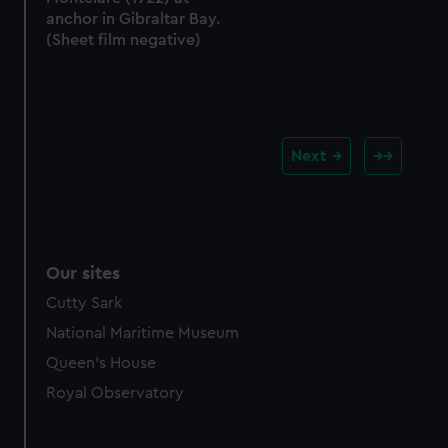
anchor in Gibraltar Bay.
(Sheet film negative)
Next
Our sites
Cutty Sark
National Maritime Museum
Queen's House
Royal Observatory