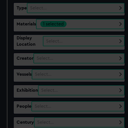
Type
Select…
Materials
1 selected
Display
Select…
Location
Creator
Select…
Vessels
Select…
Exhibition
Select…
People
Select…
Century
Select…