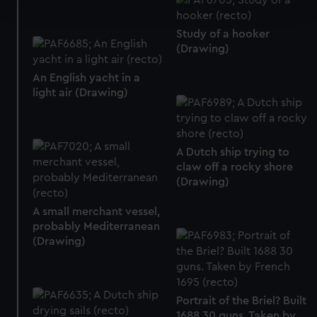
and set your preferences in the
details section
.
Study of a hooker
We use necessary cookies to make our websites work
(Drawing)
correctly for you.
We’d like to use additional cookies to remember your
An English yacht in a
preferences, understand how our website is used, and to
light air (Drawing)
help us improve it. We may also use cookies to tailor our
marketing to your interests and deliver embedded content
from third-party sources. You can choose to allow all
A Dutch ship trying to
cookies, change your preferences or opt-out at any time.
claw off a rocky shore
(Drawing)
A small merchant vessel,
probably Mediterranean
(Drawing)
Portrait of the Briel? Built
1688 30 guns. Taken by