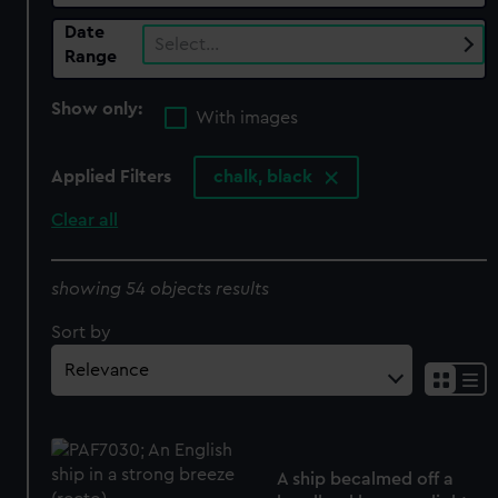
Date
Select…
Range
Show only:
With images
Applied Filters
chalk, black
Clear all
showing 54 objects results
Sort by
A ship becalmed off a