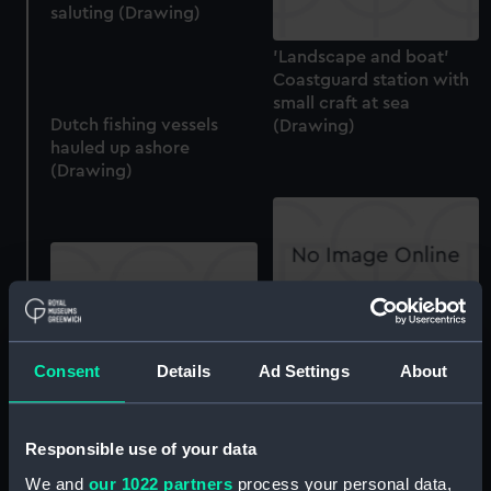
saluting (Drawing)
'Landscape and boat'
Coastguard station with
small craft at sea
Dutch fishing vessels
(Drawing)
hauled up ashore
(Drawing)
Horses and a cart with
figures (Drawing)
Consent
Details
Ad Settings
About
Sir Charles Saunders,
1713?-1775 (Drawing)
Responsible use of your data
We and
our 1022 partners
process your personal data,