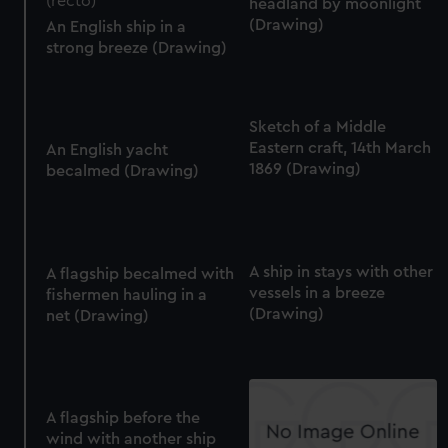
headland by moonlight
(Drawing)
An English ship in a
strong breeze (Drawing)
Sketch of a Middle
Eastern craft, 14th March
An English yacht
1869 (Drawing)
becalmed (Drawing)
A ship in stays with other
A flagship becalmed with
vessels in a breeze
fishermen hauling in a
(Drawing)
net (Drawing)
A flagship before the
wind with another ship