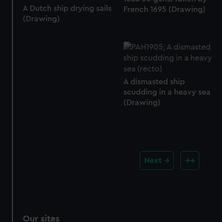
A Dutch ship drying sails
French 1695 (Drawing)
(Drawing)
A dismasted ship
scudding in a heavy sea
(Drawing)
Next
Our sites