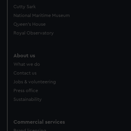
Cutty Sark
National Maritime Museum
Queen's House
Royal Observatory
About us
What we do
Contact us
Jobs & volunteering
Press office
Sustainability
Commercial services
Brand licensing