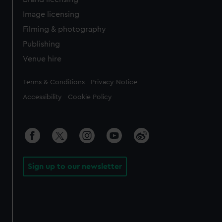
Image licensing
Filming & photography
Publishing
Venue hire
Legal
Terms & Conditions
Privacy Notice
Accessibility
Cookie Policy
Sign up to our newsletter